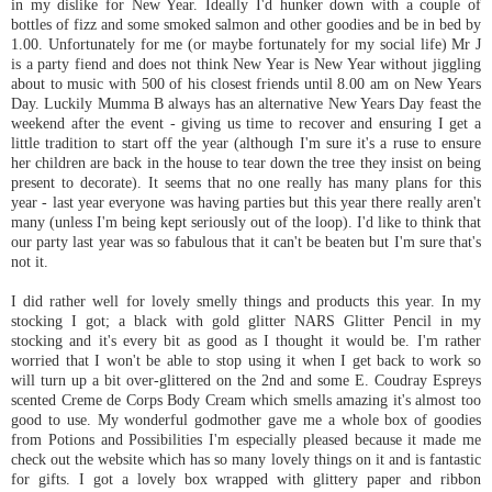
in my dislike for New Year. Ideally I'd hunker down with a couple of
bottles of fizz and some smoked salmon and other goodies and be in bed by
1.00. Unfortunately for me (or maybe
fortunately
for my social life) Mr J
is a party fiend and does not think New Year is New Year without jiggling
about to music with 500 of his closest friends until 8.00 am on New Years
Day. Luckily
Mumma
B always has an alternative New Years Day feast the
weekend after the event - giving us time to recover and ensuring I get a
little tradition to start off the year (although I'm sure it's a ruse to ensure
her children are back in the house to tear down the tree they insist on being
present to decorate). It seems that no one really has many plans for this
year - last year everyone was having parties but this year there really aren't
many (unless I'm being kept seriously out of the loop). I'd like to think that
our party last year was so fabulous that it can't be beaten but I'm sure that's
not it.
I did rather well for lovely smelly things and products this year. In my
stocking I got; a black with gold glitter
NARS
Glitter Pencil in my
stocking and it's every bit as good as I thought it would be. I'm rather
worried that I won't be able to stop using it when I get back to work so
will turn up a bit over-glittered on the 2
nd
and some E.
Coudray
Espreys
scented Creme
de
Corps Body Cream which smells amazing it's almost too
good to use. My wonderful godmother gave me a whole box of goodies
from Potions and Possibilities I'm especially pleased because it made me
check out the website which has so many lovely things on it and is fantastic
for gifts. I got a lovely box wrapped with glittery paper and ribbon