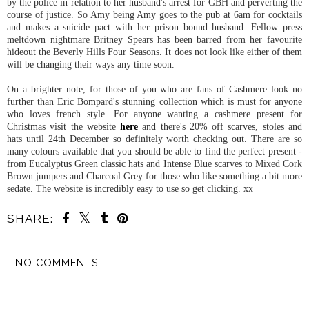
by the police in relation to her husband's arrest for GBH and perverting the
course of justice. So Amy being Amy goes to the pub at 6am for cocktails
and makes a suicide pact with her prison bound husband. Fellow press
meltdown nightmare Britney Spears has been barred from her favourite
hideout the Beverly Hills Four Seasons. It does not look like either of them
will be changing their ways any time soon.
On a brighter note, for those of you who are fans of Cashmere look no
further than Eric Bompard's stunning collection which is must for anyone
who loves french style. For anyone wanting a cashmere present for
Christmas visit the website
here
and there's 20% off scarves, stoles and
hats until 24th December so definitely worth checking out. There are so
many colours available that you should be able to find the perfect present -
from Eucalyptus Green classic hats and Intense Blue scarves to Mixed Cork
Brown jumpers and Charcoal Grey for those who like something a bit more
sedate. The website is incredibly easy to use so get clicking. xx
SHARE:
NO COMMENTS
SHARE