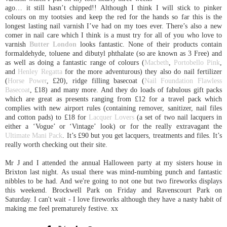
ago… it still hasn’t chipped!! Although I think I will stick to pinker
colours on my tootsies and keep the red for the hands so far this is the
longest lasting nail varnish I’ve had on my toes ever. There’s also a new
comer in nail care which I think is a must try for all of you who love to
varnish
Butter London
looks fantastic. None of their products contain
formaldehyde, toluene and dibutyl phthalate (so are known as 3 Free) and
as well as doing a fantastic range of colours (
Macbeth
,
Portobello Pink
,
and
Henley Regatta
for the more adventurous) they also do nail fertilizer
(
Horse Power
, £20), ridge filling basecoat (
Nail Foundation Flawless
Basecoat
, £18) and many more. And they do loads of fabulous gift packs
which are great as presents ranging from £12 for a travel pack which
complies with new airport rules (containing remover, sanitizer, nail files
and cotton pads) to £18 for
Lacquer Lovers
(a set of two nail lacquers in
either a ‘Vogue’ or ‘Vintage’ look) or for the really extravagant the
Ultimate Mani Pack
. It’s £90 but you get lacquers, treatments and files. It’s
really worth checking out their site.
Mr J and I attended the annual Halloween party at my sisters house in
Brixton last night. As usual there was mind-numbing punch and fantastic
nibbles to be had. And we're going to not one but two fireworks displays
this weekend. Brockwell Park on Friday and Ravenscourt Park on
Saturday. I can't wait - I love fireworks although they have a nasty habit of
making me feel prematurely festive. xx