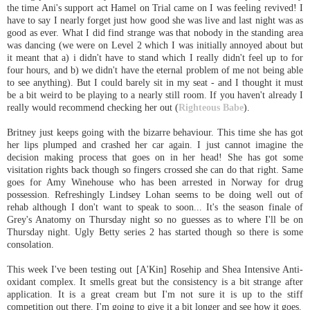
the time Ani's support act Hamel on Trial came on I was feeling revived! I
have to say I nearly forget just how good she was live and last night was as
good as ever. What I did find strange was that nobody in the standing area
was dancing (we were on Level 2 which I was initially annoyed about but
it meant that a) i didn't have to stand which I really didn't feel up to for
four hours, and b) we didn't have the eternal problem of me not being able
to see anything). But I could barely sit in my seat - and I thought it must
be a bit weird to be playing to a nearly still room. If you haven't already I
really would recommend checking her out (
Righteous Babe
).
Britney just keeps going with the bizarre behaviour. This time she has got
her lips plumped and crashed her car again. I just cannot imagine the
decision making process that goes on in her head! She has got some
visitation rights back though so fingers crossed she can do that right. Same
goes for Amy Winehouse who has been arrested in Norway for drug
possession. Refreshingly Lindsey Lohan seems to be doing well out of
rehab although I don't want to speak to soon... It's the season finale of
Grey's Anatomy on Thursday night so no guesses as to where I'll be on
Thursday night. Ugly Betty series 2 has started though so there is some
consolation.
This week I've been testing out [A'Kin] Rosehip and Shea Intensive Anti-
oxidant complex. It smells great but the consistency is a bit strange after
application. It is a great cream but I'm not sure it is up to the stiff
competition out there. I'm going to give it a bit longer and see how it goes.