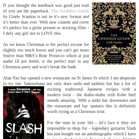
If you thought the hardback was good just wait
til you see the paperback.
The Goddess Guide
by Gisele
Scanlon
is out in it's new format and
it's better than ever. With new content and cover
it's perfect for a girlie present or stocking filler -
I defy any girl not to LOVE this.
As we know Christmas is the perfect excuse for
slightly too much booze and you can't get more
festive than M&S's Rose
Prosecco
which at just
under £8 per bottle, is the perfect start to any
Christmas party and won't break the bank.
Alan
Yau
has opened a new restaurant on St James St which I am desperate
to try out.
Sakenohana
not only does sushi and
sashimi
but has a list of
exciting traditional Japanese
recipes
with
a
modern twist - the
shabu
-
shabu
with Kobe beef
sounds amazing. With a sushi bar downstairs and
the restaurant and bar upstairs this is
definitely
worth trying as a Christmas treat.
For the man in your life - let's face it they are
impossible to shop for - legendary guitarist Slash
has just bought out an autobiography which I have