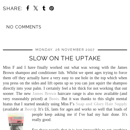
SHARE:
NO COMMENTS
SHARE
MONDAY, 26 NOVEMBER 2007
SLOW ON THE UPTAKE
Miss F and I have finally worked out what was wrong with the James
Brown shampoo and conditioner lids. Whilst we spent ages trying to force
them off they actually have a very easy to use hole in the top which when
you press on the sides and lift opens up so you can just squirt the shampoo
directly into your palm. I certainly feel a bit thick for not working that out
sooner. The new
James Brown
haircare range is also now available (and
very reasonably priced) at
Boots
. But it was thanks to this slight mental
hiatus that I started sneakily using Miss F's
Soap and
Glory
Hair Supply
(available at
Boots
). It's £6, lasts for ages and works so well t
hat loads of
people keep asking me if I've had my hair done. It's
really good.