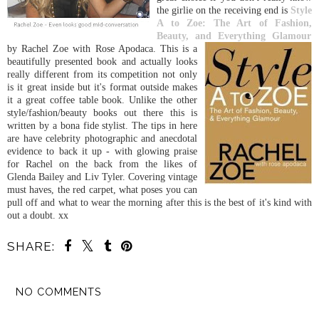
the girlie on the receiving end is
Style
A to Zoe: The Art of Fashion,
Beauty, and Everything Glamour
by R
achel Zoe with Rose Apodaca. This is a
beautifully presented book and actually looks
really different from its competition not only
is it great inside but it's format outside makes
it a great coffee table book. Unlike the other
style/fashion/beauty books out there this is
written by a bona fide stylist. The tips in here
are have celebrity photographic and anecdotal
evidence to back it up - with glowing praise
for Rachel on the back from the likes of
Glenda Bailey and Liv Tyler. Covering vintage
must haves, the red carpet, what poses you can
pull off and what to wear the morning after this is the best of it's kind with
out a doubt. xx
SHARE:
NO COMMENTS
SHARE