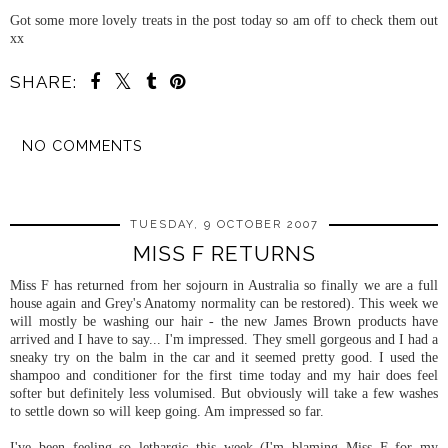
Got some more lovely treats in the post today so am off to check them out
xx
SHARE:
NO COMMENTS
SHARE
TUESDAY, 9 OCTOBER 2007
MISS F RETURNS
Miss F has returned from her sojourn in Australia so finally we are a full
house again and Grey's
Anatomy
normality can be restored). This week we
will mostly be washing our hair - the new James Brown products have
arrived and I have to say... I'm impressed. They smell gorgeous and I had a
sneaky try on the balm in the car and it seemed pretty good. I used the
shampoo and conditioner for the first time today and my hair does feel
softer but
definitely
less
volumised
. But obviously will take a few washes
to settle down so will keep going. Am impressed so far.
I've been feeling so lethargic this week (I'm blaming Miss F for my