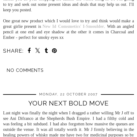
to try and seek out some present ideas and deals that may help us out. I'll
keep you posted.
One great new product which I would love to try and think would make a
great girlie present is
New Id Comsmetics' I-Smoulder
. With an angled
pencil at one end and eye shadow at the other it comes in Charcoal and
Ember - perfect for smoky eyes xx
SHARE:
NO COMMENTS
SHARE
MONDAY, 22 OCTOBER 2007
YOUR NEXT BOLD MOVE
Last night was finally the night when I dragged a rather willing Mr J off to
see Ani Difranco at the Shepherds Bush Empire. I had a filthy cold and
was feeling a bit subdued. I had also forgotten how massive the queues are
outside the venue. It was all totally worth it. Mr J firmly believing in the
healing powers of whisky made me have two for medicinal purposes so by