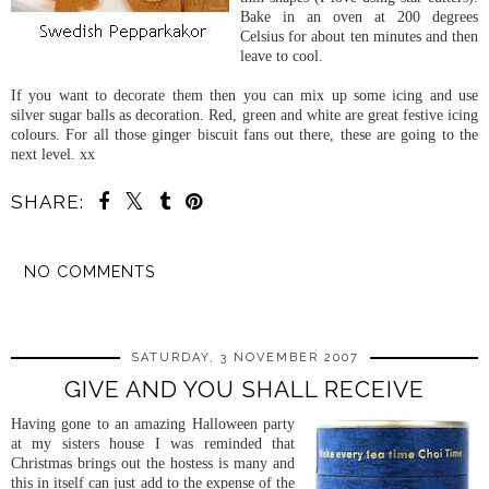
Bake in an oven at 200 degrees
Celsius for about ten minutes and then
leave to cool.
If you want to decorate them then you can mix up some icing and use
silver sugar balls as decoration. Red, green and white are great festive icing
colours. For all those ginger biscuit fans out there, these are going to the
next level. xx
SHARE:
NO COMMENTS
SHARE
SATURDAY, 3 NOVEMBER 2007
GIVE AND YOU SHALL RECEIVE
Having gone to an amazing Halloween party
at my sisters house I was reminded that
Christmas brings out the hostess is many and
this in itself can just add to the expense of the