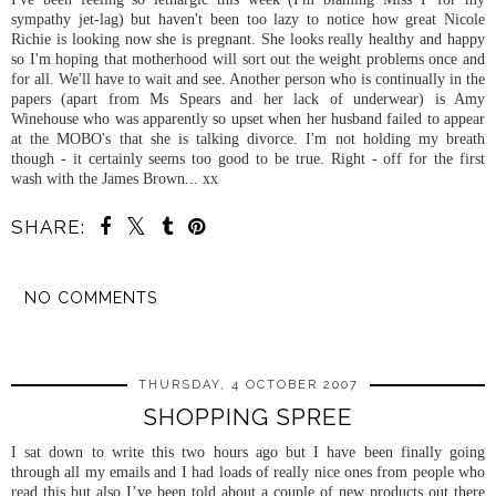
sympathy jet-lag) but haven't been too lazy to notice how great Nicole
Richie is looking now she is pregnant. She looks really healthy and happy
so I'm hoping that motherhood will sort out the weight problems once and
for all. We'll have to wait and see. Another person who is continually in the
papers (apart from Ms Spears and her lack of underwear) is Amy
Winehouse
who was apparently so upset when her husband failed to appear
at the
MOBO's
that she is talking divorce. I'm not holding my breath
though - it certainly seems too good to be true. Right - off for the first
wash with the James Brown... xx
SHARE:
NO COMMENTS
SHARE
THURSDAY, 4 OCTOBER 2007
SHOPPING SPREE
I sat down to write this two hours ago but I have been finally going
through all my emails and I had loads of really nice ones from people who
read this but also I’ve been told about a couple of new products out there