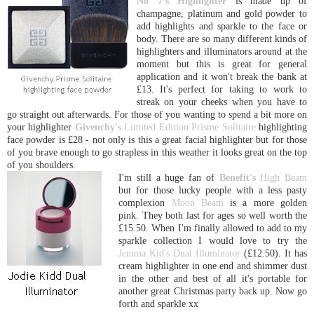
No 7's
Highlighter
is made up of
champagne, platinum and gold powder to
add highlights and sparkle to the face or
body. There are so many different kinds of
highlighters and illuminators around at the
moment but this is great for general
application and it won't break the bank at
£13. It's perfect for taking to work to
streak on your cheeks when you have to
go straight out afterwards. For those of you wanting to spend a bit more on
your highlighter
Givenchy's
Limited Edition Prisme Solitaire
highlighting
face powder is £28 - not only is this a great facial highlighter but for those
of you brave enough to go strapless in this weather it looks great on the top
of you shoulders.
I'm still a huge fan of
Benefit's
High Beam
but for those lucky people with a less pasty
complexion
Moon Beam
is a more golden
pink. They both last for ages so well worth the
£15.50. When I'm finally allowed to add to my
sparkle collection I would love to try the
Jemma Kid's Dual Illuminator
(£12.50). It has
cream highlighter in one end and shimmer dust
in the other and best of all it's portable for
another great Christmas party back up. Now go
forth and sparkle xx