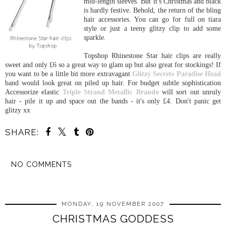
mid-length sleeves. But it's Christmas and black
is hardly festive. Behold, the return of the bling
hair accessories. You can go for full on tiara
style or just a teeny glitzy clip to add some
sparkle.
Topshop Rhinestone Star hair clips are really
sweet and only £6 so a great way to glam up but also great for stockings! If
you want to be a little bit more extravagant
Glitzy Secrets
Paradise Head
band would look great on piled up hair. For budget subtle sophistication
Accessorize elastic
Triple Strand Metallic Brando
will sort out unruly
hair - pile it up and space out the bands - it's only £4. Don't panic get
glitzy xx
SHARE:
NO COMMENTS
SHARE
MONDAY, 19 NOVEMBER 2007
CHRISTMAS GODDESS