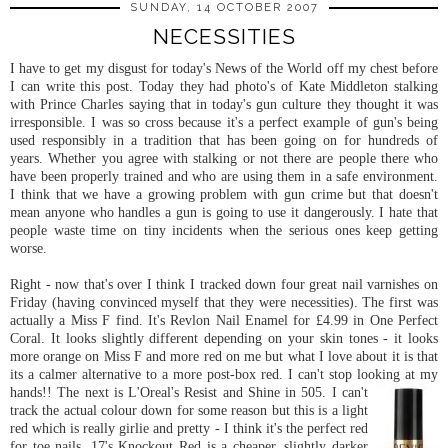
SUNDAY, 14 OCTOBER 2007
NECESSITIES
I have to get my disgust for today's News of the World off my chest before
I can write this post. Today they had photo's of Kate Middleton stalking
with Prince Charles saying that in today's gun culture they thought it was
irresponsible. I was so cross because it's a perfect example of gun's being
used responsibly in a tradition that has been going on for hundreds of
years. Whether you agree with stalking or not there are people there who
have been properly trained and who are using them in a safe environment.
I think that we have a growing problem with gun crime but that doesn't
mean anyone who handles a gun is going to use it dangerously. I hate that
people waste time on tiny incidents when the serious ones keep getting
worse.
Right - now that's over I think I tracked down four great nail varnishes on
Friday (having convinced myself that they were necessities). The first was
actually a Miss F find. It's Revlon Nail Enamel for £4.99 in One Perfect
Coral. It looks slightly different depending on your skin tones - it looks
more orange on Miss F and more red on me but what I love about it is that
its a calmer alternative to a more post-box red. I can't stop looking at my
hands!! The next is
L'Oreal's
Resist and Shine in 505. I can't
track the actual colour down for some reason but this is a light
red which is really girlie and pretty - I think it's the perfect red
for toe nails. 17's Knockout Red is a cheaper, slightly darker