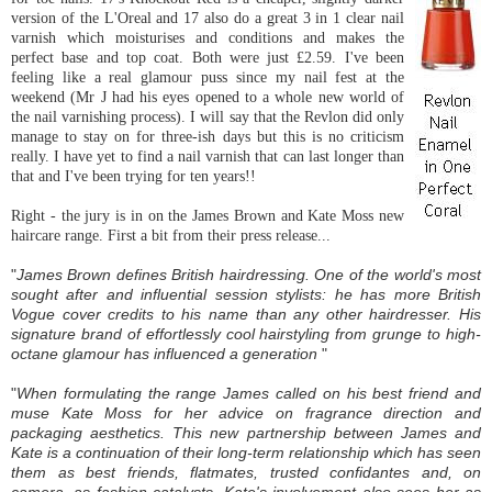
version of the
L'Oreal
and 17 also do a great 3 in 1 clear nail
varnish which moisturises and conditions and makes the
perfect base and top coat. Both were just £2.59. I've been
feeling like a real glamour puss since my nail fest at the
weekend (Mr J had his eyes opened to a whole new world of
the nail varnishing process). I will say that the Revlon did only
manage to stay on for three-
ish
days but this is no
criticism
really. I have yet to find a nail varnish that can last longer than
that and I've been trying for ten years!!
Right - the jury is in on the James Brown and Kate Moss new
haircare range. First a bit from their press release...
"
James Brown defines British hairdressing. One of the world's most
sought after and influential session stylists: he has more British
Vogue cover credits to his name than any other hairdresser. His
signature brand of effortlessly cool hairstyling from grunge to high-
octane glamour has influenced a generation
"
"
When formulating the range James called on his best friend and
muse Kate Moss for her advice on fragrance direction and
packaging aesthetics. This new partnership between James and
Kate is a continuation of their long-term relationship which has seen
them as best friends, flatmates, trusted confidantes and, on