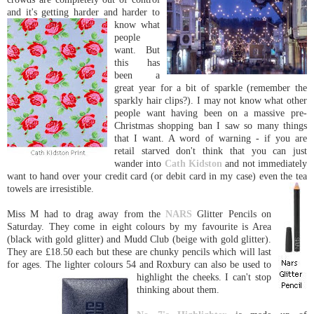
and it's getting harder an
d harder to
know what
people
want. But
this has
been a
great year for a bit of sparkle (remember the
sparkly hair clips?). I may not know what other
people want having been on a massive pre-
Christmas shopping ban I saw so many things
that I want. A word of warning - if you are
retail starved don't think that you can just
wander into
Cath Kidston
and not immediately
want to hand over your credit card (or debit card in my case) even the tea
towels are irresistible.
Miss M had to drag away from the
NARS
Glitter Pencils on
Saturday. They come in eight colours by my favourite is Area
(black with gold glitter) and Mudd Club (beige with gold glitter).
They are £18.50 each but these are chunky pencils which will last
for ages. The lighter colours 54 and Roxbury can also be used
to
highlight the cheeks. I can't stop
thinking about them.