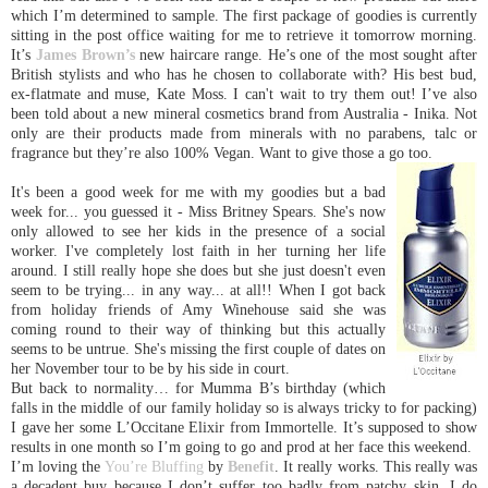
which I’m determined to sample. The first package of goodies is currently
sitting in the post office waiting for me to retrieve it tomorrow morning.
It’s
James Brown’s
new haircare range. He’s one of the most sought after
British stylists and who has he chosen to collaborate with? His best bud,
ex-flatmate and muse, Kate Moss. I can't wait to try them out! I’ve also
been told about a new mineral cosmetics brand from
Australia
- Inika. Not
only are their products made from minerals with no parabens, talc or
fragrance but they’re also 100% Vegan. Want to give those a go too.
It's been a good week for me with my goodies but a bad
week for... you guessed it - Miss Britney Spears. She's now
only allowed to see her kids in the presence of a social
worker. I've completely lost faith in her turning her life
around. I still really hope she does but she just doesn't even
seem to be trying... in any way... at all!! When I got back
from holiday friends of Amy Winehouse said she was
coming round to their way of thinking but this actually
seems to be untrue. She's missing the first couple of dates on
her November tour to be by his side in court.
But back to normality… for Mumma B’s birthday (which
falls in the middle of our family holiday so is always tricky to for packing)
I gave her some L’Occitane Elixir from Immortelle. It’s supposed to show
results in one month so I’m going to go and prod at her face this weekend.
I’m loving the
You’re Bluffing
by
Benefit
. It really works. This really was
a decadent buy because I don’t suffer too badly from patchy skin. I do