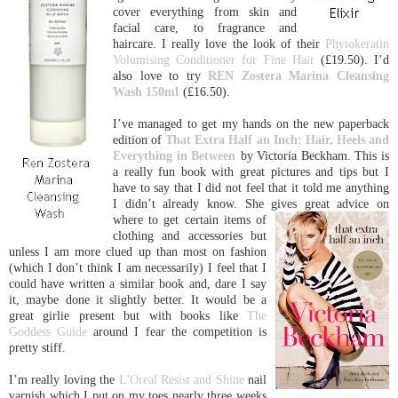
cover everything from skin and
facial care, to fragrance and
haircare. I really love the look of their
Phytokeratin
Volumising Conditioner for Fine Hair
(£19.50). I’d
also love to try
REN Zostera Marina Cleansing
Wash 150ml
(£16.50).
I’ve managed to get my hands on the new paperback
edition of
That Extra Half an
Inc
h: Hair, Heels and
Everything in Between
by Victoria Beckham. This is
a really fun book with great pictures and tips but I
have to say that I did not feel that it told me anything
I didn’t already know. She gives
great advice on
where to get certain items of
clothing and accessories but
unless I am more clued up than most on fashion
(which I don’t think I am necessarily) I feel that I
could have written a similar book and, dare I say
it, maybe done it slightly better. It would be a
great girlie present but with books like
The
Goddess Guide
around I fear the competition is
pretty stiff.
I’m really loving the
L'Oreal Resist and Shine
nail
varnish which I put on my toes nearly three weeks