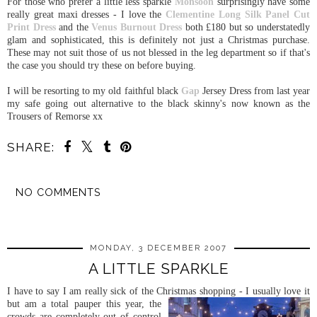
For those who prefer a little less sparkle
Monsoon
surprisingly have some
really great maxi dresses - I love the
Clementine Long Silk Panel Cut
Print Dress
and the
Venus Burnout Dress
both £180 but so understatedly
glam and sophisticated, this is definitely not just a Christmas purchase.
These may not suit those of us not blessed in the leg department so if that's
the case you should try these on before buying.
I will be resorting to my old faithful black
Gap
Jersey Dress from last year
my safe going out alternative to the black skinny's now known as the
Trousers of Remorse xx
SHARE:
NO COMMENTS
SHARE
MONDAY, 3 DECEMBER 2007
A LITTLE SPARKLE
I have to say I am really sick of the Christmas shopping - I usually love it
but am a t
otal pauper this year, the
crowds are completely out of control