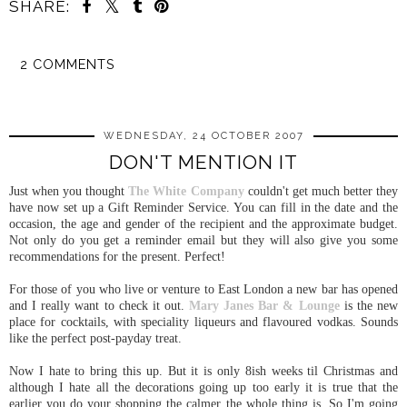
SHARE:
2 COMMENTS
SHARE
WEDNESDAY, 24 OCTOBER 2007
DON'T MENTION IT
Just when you thought
The White Company
couldn't get much better they
have now set up a Gift Reminder Service. You can fill in the date and the
occasion, the age and gender of the recipient and the approximate budget.
Not only do you get a reminder email but they will also give you some
recommendations for the present. Perfect!
For those of you who live or venture to East London a new bar has opened
and I really want to check it out.
Mary Janes Bar & Lounge
is the new
place for cocktails, with speciality liqueurs and flavoured vodkas. Sounds
like the perfect post-payday treat.
Now I hate to bring this up. But it is only 8ish weeks til Christmas and
although I hate all the decorations going up too early it is true that the
earlier you do your shopping the calmer the whole thing is. So I'm going