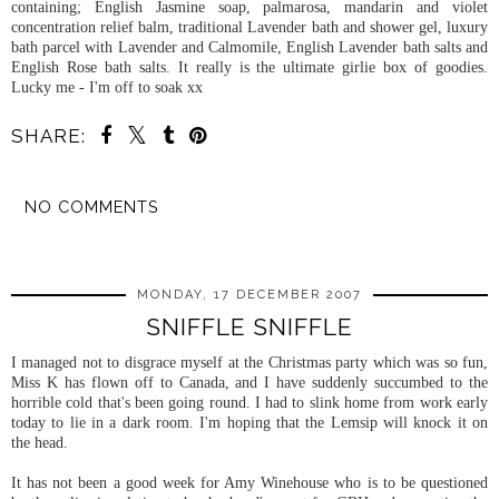
containing; English Jasmine soap,
palmarosa
, mandarin and violet
concentration relief balm, traditional Lavender bath and shower gel, luxury
bath parcel with Lavender and
Calmomile
, English Lavender bath salts and
English Rose bath salts. It really is the ultimate girlie box of goodies.
Lucky me - I'm off to soak xx
SHARE:
NO COMMENTS
SHARE
MONDAY, 17 DECEMBER 2007
SNIFFLE SNIFFLE
I managed not to disgrace myself at the Christmas party which was so fun,
Miss K has flown off to Canada, and I have suddenly succumbed to the
horrible cold that's been going round. I had to slink home from work early
today to lie in a dark room. I'm hoping that the Lemsip will knock it on
the head.
It has not been a good week for Amy Winehouse who is to be questioned