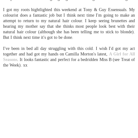
I got my roots hightlighted this weekend at Tony & Guy Essensuals. My
colourist does a fantastic job but I think next time I'm going to make an
attempt to return to my natural hair colour. I keep seeing brunettes and
hearing my mother say that she thinks most people look best with their
natural hair colour (although she has been telling me to stick to blonde).
But I think next time it's got to be done.
I've been in bed all day struggling with this cold. I wish I'd got my act
together and had got my hands on Camilla Morton's latest,
A Girl for All
Seasons
. It looks fantastic and perfect for a bedridden Miss B (see Treat of
the Week). xx