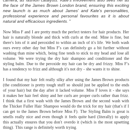
camera, as fashion catalysts. Kate's involvement also sees her as
the face of the James Brown London brand, ensuring this exciting
new launch is as much about James' and Kate's personalities,
professional experience and personal favourites as it is about
natural and efficacious ingredients.
"
Now Miss F and I are pretty much the perfect testers for hair products. Her
hair is naturally
blonde
and thick with curls at the end. Mine is fine, but
there's lots of it and peroxided to within an inch of it's life. We both wash
ours every other day but Miss F's can definitely go a bit further without
washing than mine which, being fine tends to stick to my head and lose all
volume. We were trying the dry hair shampoo and conditioner and the
styling balm. Due to the peroxide my hair can be dry and frizzy. Miss F's
has a tendency to frizz and although it's not dry - she wants it to shine.
I found that my hair felt really silky after using the James Brown products
(the conditioner is pretty tough stuff so should just be applied to the ends
of your hair) but the day after it lacked volume. Miss F loves it - she says
it makes her hair feel shiny and her curls are proper curls rather than frizz.
I think that a first wash with the James Brown and the second wash with
the Thicker Fuller Hair Shampoo would do the trick for my hair (that's if I
can get to the James Brown before Miss F). The Styling Balm is great is
smells really nice and even though it feels quite hard (literally) to apply
this actually ensures that you don't overdo it (which is the most upsetting
thing). This range is
definitely
worth trying.