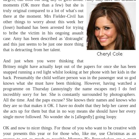
moments (OK more than a few) but she is
truly original compared to a lot of what's out
there at the moment. Mrs Fielder-Civil has
other things to worry about this week her
(loser) husband has been arrested for trying
to bribe the victim in his ongoing assault
case. Amy has been described as 'distraught'
and this just seems to be just one more thing
that is detracting from her talent.
And just when you were thinking that
Britney might have actually kept out of the papers for once she has been
snapped running a red light whilst looking at her phone with her kids in the
back. Presumably the child welfare person was in the passenger seat so god
knows what she must have been thinking. However, having watched a
programme on Thursday (annoyingly the name escapes me) I do feel
incredibly sorry for her. She is constantly surrounded by photographers.
All the time. And the paps excuse? She knows their names and knows who
they are so that makes it OK. I have no doubt that they help her career and
she acts up for them but that in no way means she should have her every
single move followed. No wonder she is [allegedly] going loopy.
OK and now to nicer things. For those of you who want to be creative with
your presents this year or for those who, like me, use Christmas as an