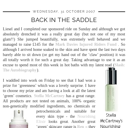
WEDNESDAY, 31 OCTOBER 2007
BACK IN THE SADDLE
Liesel and I completed our sponsored ride on Sunday and although we got
absolutely drenched it was a really great day (but not one of my most
glam!!) She jumped beautifully, was extremely well behaved and we
managed to raise £145 for the
Mark Davies Injured Riders Fund
. So
although I arrived home soaked to the skin and have spent the last two days
barely able to sit down (or get my hand out of the ‘claw’ position) it was
all totally worth it for such a great day. Taking advantage to use it as an
excuse to spend most of this week in hot baths with my latest read (
Slash:
The Autobiography
).
I waddled into work on Friday to see that I had won a
prize for ‘greenness’ which was a lovely surprise. I have
to choose my prize and am having a look at all the latest
‘green’ cosmetics.
Stella McCartney
has a great range.
All products are not tested on animals, 100% organic
non-genetically modified ingredients, no chemicals or
petrochemicals and suitable for
every skin type - the
Nourishing
Elixir
looks great. Another great
‘green’ skincare range is
Ren
– they