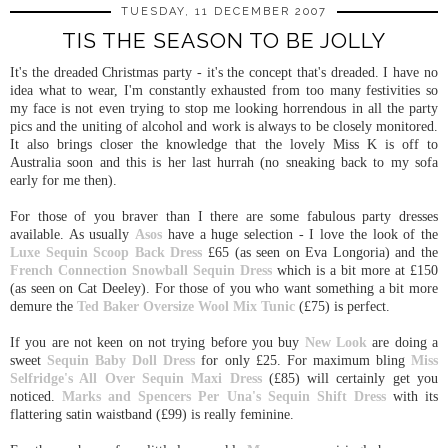
TUESDAY, 11 DECEMBER 2007
TIS THE SEASON TO BE JOLLY
It's the dreaded Christmas party - it's the concept that's dreaded. I have no
idea what to wear, I'm constantly exhausted from too many festivities so
my face is not even trying to stop me looking horrendous in all the party
pics and the uniting of alcohol and work is always to be closely monitored.
It also brings closer the knowledge that the lovely Miss K is off to
Australia soon and this is her last hurrah (no sneaking back to my sofa
early for me then).
For those of you braver than I there are some fabulous party dresses
available. As usually
Asos
have a huge selection - I love the look of the
Luxe Sequin Scoop Back Dress
£65 (as seen on Eva Longoria) and the
French Connection Snowball Sequin Dress
which is a bit more at £150
(as seen on Cat Deeley). For those of you who want something a bit more
demure the
Ted Baker Oversize Wool Mix Tunic
(£75) is perfect.
If you are not keen on not trying before you buy
New Look
are doing a
sweet
Sequin Baby Doll Dress
for only £25. For maximum bling
Miss
Selfridge's
All Over Sequin Maxi Dress
(£85) will certainly get you
noticed.
Marks and Spencers
Per Una's Sequin Shift Dress
with its
flattering satin waistband (£99) is really feminine.