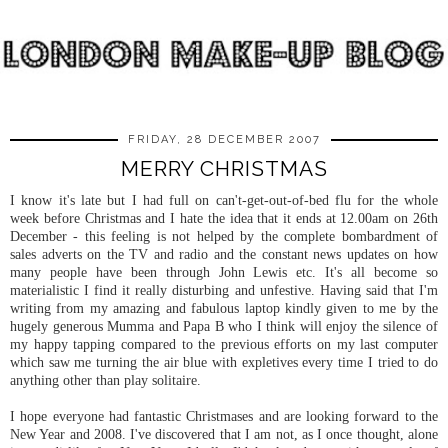
FRIDAY, 28 DECEMBER 2007
MERRY CHRISTMAS
I know it's late but I had full on can't-get-out-of-bed flu for the whole
week before Christmas and I hate the idea that it ends at 12.00am on 26
th
December - this feeling is not helped by the complete bombardment of
sales adverts on the TV and radio and the constant news updates on how
many people have been through John Lewis etc. It's all become so
materialistic I find it really disturbing and
unfestive
. Having said that I'm
writing from my amazing and fabulous laptop kindly given to me by the
hugely generous
Mumma
and Papa B who I think will enjoy the silence of
my happy tapping compared to the previous efforts on my last computer
which saw me turning the air blue with expletives
every time
I tried to do
anything other than play solitaire.
I hope everyone had fantastic Christmases and are looking forward to the
New Year and 2008. I've discovered that I am not, as I once thought, alone