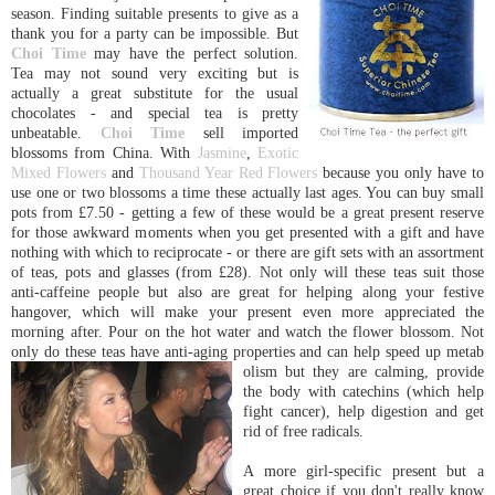
season. Finding suitable presents to give as a
thank you for a party can be impossible. But
Choi Time
may have the perfect solution.
Tea may not sound very exciting but is
actually a great substitute for the usual
chocolates - and special tea is pretty
unbeatable.
Choi Time
sell imported
blossoms from China. With
Jasmine
,
Exotic
Mixed Flowers
and
Thousand Year Red Flowers
because you only have to
use one or two blossoms a time these actually last ages. You can buy small
pots from £7.50 - getting a few of these would be a great present reserve
for those awkward moments when you get presented with a gift and have
nothing with which to reciprocate - or there are gift sets with an assortment
of teas, pots and glasses (from £28). Not only will these teas suit those
anti-caffeine people but also are great for helping along your festive
hangover, which will make your present even more appreciated the
morning after. Pour on the hot water and watch the flower blossom. Not
only do these teas have anti-aging properties and can help speed up metab
olism but they are calming, provide
the body with catechins (which help
fight cancer), help digestion and get
rid of free radicals.
A more girl-specific present but a
great choice if you don't really know