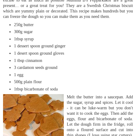
excuse to eat as much as possible
Mumma
B's
Pepparkakor
are a great
present... or a great treat for you! They are a Swedish Christmas biscuit
which are yummy plain or decorated. This recipe makes hundreds but you
can freeze the dough so you can make them as you need them.
250g butter
300g sugar
1tbsp syrup
1 dessert spoon ground ginger
1 desert spoon ground gloves
1 tbsp cinnamon
3 cardamon seeds ground
1 egg
500g plain flour
1tbsp bicarbonate of soda
Melt the but
ter into a saucepan. Add
the sugar, syrup and spices. Let it cool
- it can be
luke
-warm but you don't
want it to cook the eggs. Then add the
eggs, flour and bicarbonate of soda.
Let the dough firm in the fridge, roll
onto a floured surface and cut into
thin shapes (I love using star cutters).