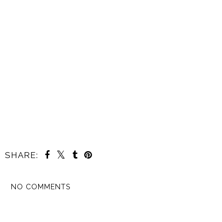
SHARE:
NO COMMENTS
SHARE