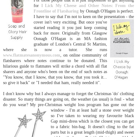
For those people that it is just impossible to get anything
for
I Lick My Cheese and Other Notes: From the
Frontline of Flatsharing
by Oonagh O'Hagen is perfect.
I have to say that I'm not to keen on the presentation - the
cover isn't very exciting. Bu
t once you've
started reading it you just keep coming
back for more. Originally from Glasgow
Oonagh O'Hagan is an MA fashion
graduate of London's Central St Martins,
where she is now a tutor. She runs
www.flatmatesanonymous.com
, on online community of
flatsharers where notes continue to be donated. This
hilarious guide to flatmates will strike a chord with all flat
sharers and anyone who's been on the end of such notes as
"You know, that I know, that you know, that you took it...
so give it back" or "I needed that ham, really needed it".
I don't know why but I always manage to forget the Christmas 'do' clothing
disaster. So many things are going on, the weather (as usual) is foul - what
do you wear? My pre-Christmas weight loss program has gone out the
window - I'm at least half a stone over
weight
so I've taken to wearing my favourite black
Gap mini-dress which is the closest you can get
to a fabric bin-bag. It doesn't cling to the fat
parts but is a great length (mid-thigh) and sweet