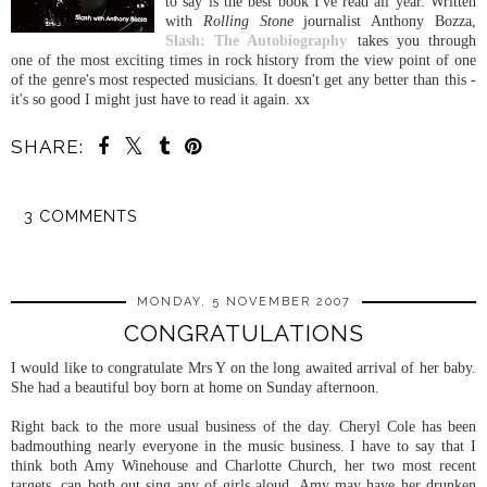
to say is the best book I've read all year. Written
with
Rolling Stone
journalist Anthony Bozza,
Slash: The Autobiography
takes you through
one of the most exciting times in rock history from the view point of one
of the genre's most respected musicians. It doesn't get any better than this -
it's so good I might just have to read it again. xx
SHARE:
3 COMMENTS
SHARE
MONDAY, 5 NOVEMBER 2007
CONGRATULATIONS
I would like to congratulate Mrs Y on the long awaited arrival of her baby.
She had a beautiful boy born at home on Sunday afternoon.
Right back to the more usual business of the day. Cheryl Cole has been
badmouthing nearly everyone in the music business. I have to say that I
think both Amy
Winehouse
and Charlotte Church, her two most recent
targets, can both out sing any of girls aloud. Amy may have
her drunken