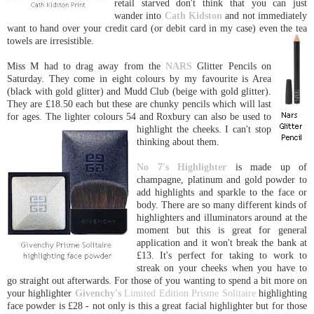
retail starved don't think that you can just
wander into
Cath Kidston
and not immediately
want to hand over your credit card (or debit card in my case) even the tea
towels are irresistible.
Miss M had to drag away from the
NARS
Glitter Pencils on
Saturday. They come in eight colours by my favourite is Area
(black with gold glitter) and Mudd Club (beige with gold glitter).
They are £18.50 each but these are chunky pencils which will last
for ages. The lighter colours 54 and Roxbury can also be used
to
highlight the cheeks. I can't stop
thinking about them.
No 7's
Highlighter
is made up of
champagne, platinum and gold powder to
add highlights and sparkle to the face or
body. There are so many different kinds of
highlighters and illuminators around at the
moment but this is great for general
application and it won't break the bank at
£13. It's perfect for taking to work to
streak on your cheeks when you have to
go straight out afterwards. For those of you wanting to spend a bit more on
your highlighter
Givenchy's
Limited Edition Prisme Solitaire
highlighting
face powder is £28 - not only is this a great facial highlighter but for those