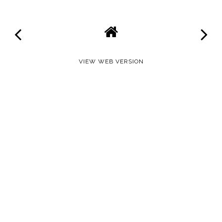
VIEW WEB VERSION