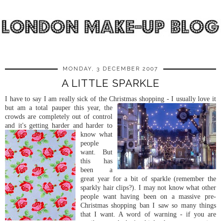
MONDAY, 3 DECEMBER 2007
A LITTLE SPARKLE
I have to say I am really sick of the Christmas shopping - I usually love it
but am a t
otal pauper this year, the
crowds are completely out of control
and it's getting harder an
d harder to
know what
people
want. But
this has
been a
great year for a bit of sparkle (remember the
sparkly hair clips?). I may not know what other
people want having been on a massive pre-
Christmas shopping ban I saw so many things
that I want. A word of warning - if you are