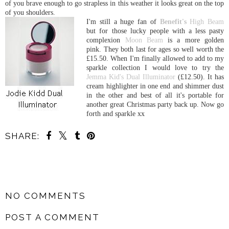
of you brave enough to go strapless in this weather it looks great on the top
of you shoulders.
I'm still a huge fan of
Benefit's
High Beam
but for those lucky people with a less pasty
complexion
Moon Beam
is a more golden
pink. They both last for ages so well worth the
£15.50. When I'm finally allowed to add to my
sparkle collection I would love to try the
Jemma Kid's Dual Illuminator
(£12.50). It has
cream highlighter in one end and shimmer dust
in the other and best of all it's portable for
another great Christmas party back up. Now go
forth and sparkle xx
SHARE:
SHARE
NO COMMENTS
POST A COMMENT