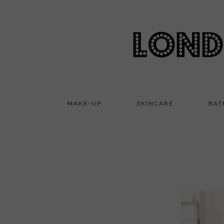
MAKE-UP
SKINCARE
BAT