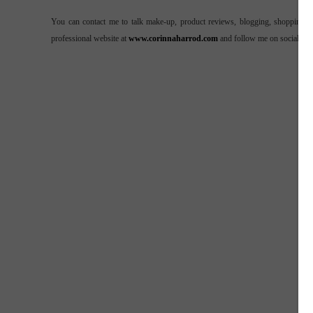
You can contact me to talk make-up, product reviews, blogging, shopping o
professional website at
www.corinnaharrod.com
and follow me on social me