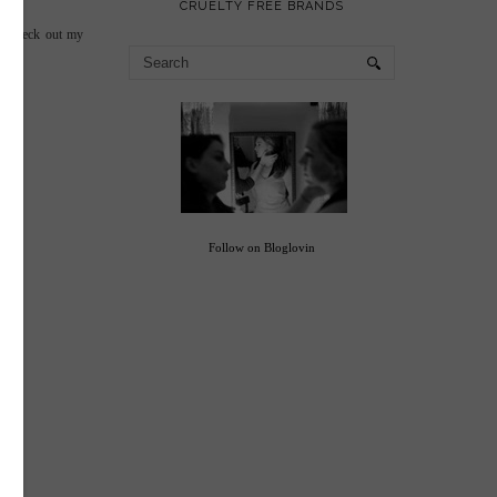
CRUELTY FREE BRANDS
so check out my
Follow on Bloglovin