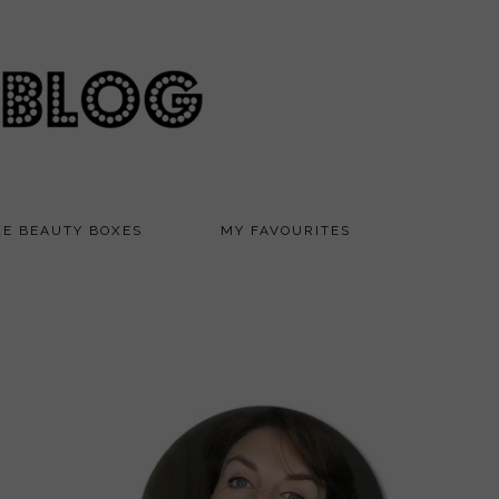
KE BEAUTY BOXES
MY FAVOURITES