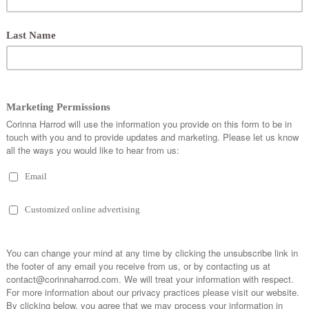
r food, or to book a professional consultation, via contact@corinnaharrod.com. You can al
dia @corinnaharrod