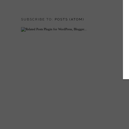
SUBSCRIBE TO:
POSTS (ATOM)