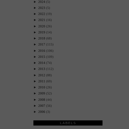
►
2024
(5)
►
2023
(5)
►
2022
(19)
►
2021
(16)
►
2020
(26)
►
2019
(14)
►
2018
(68)
►
2017
(115)
►
2016
(106)
►
2015
(109)
►
2014
(74)
►
2013
(112)
►
2012
(88)
►
2011
(69)
►
2010
(26)
►
2009
(52)
►
2008
(44)
►
2007
(56)
►
2006
(3)
LABELS