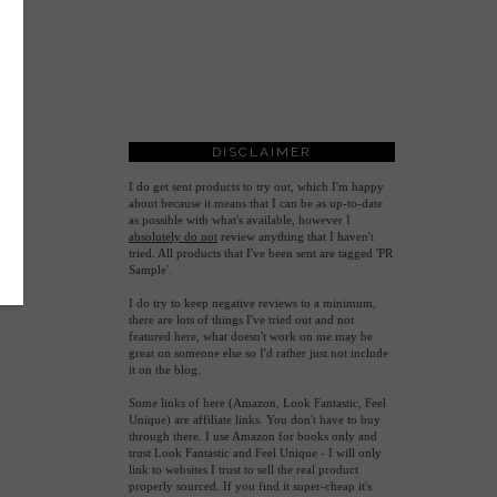
DISCLAIMER
I do get sent products to try out, which I'm happy
about because it means that I can be as up-to-date
as possible with what's available, however
I
absolutely do not
review anything that I haven't
tried. All products that I've been sent are tagged 'PR
Sample'.
I do try to keep negative reviews to a minimum,
there are lots of things I've tried out and not
featured here, what doesn't work on me may be
great on someone else so I'd rather just not include
it on the blog.
Some links of here (Amazon, Look Fantastic, Feel
Unique) are affiliate links. You don't have to buy
through there. I use Amazon for books only and
trust Look Fantastic and Feel Unique - I will only
link to websites I trust to sell the real product
properly sourced. If you find it super-cheap it's