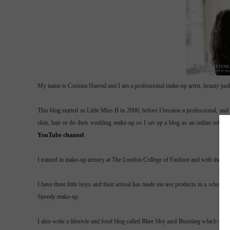
My name is Corinna Harrod and I am a professional make-up artist, beauty junk
This blog started as Little Miss B in 2006, before I became a professional, an
skin, hair or do their wedding make-up so I set up a blog as an online refe
YouTube channel
.
I trained in make-up artistry at The London College of Fashion and with the lov
I have three little boys and their arrival has made me test products in a whol
Speedy make-up.
I also write a lifestyle and food blog called
Blue Sky and Bunting
which you 