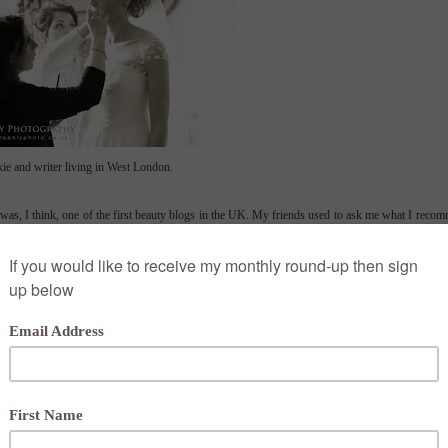
ie and writer living in West London.
d was, I think, one of the first beauty blogs in the UK. My friends used to ask me what I recom
rence for them and it's grown from there. In 2013 I changed the name to London Make-up Blo
ely girls at Pixiwoo and now work as a make-up artist doing lessons, consultations, bridal and
e new way - will they work on a film set, a bride and are they mum-friendly? I am now the self-
might enjoy.