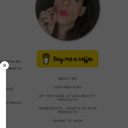
mended for their
g and started my
ABOUT ME
CONTRIBUTORS
 film work.
MY TOP MAKE-UP AND BEAUTY
PRODUCTS
crowned Queen of
INGREDIENTS - WHAT'S IN YOUR
PRODUCTS
WHERE TO SHOP