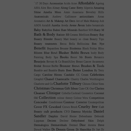
Affordable
Accessorize
`
17
30 Days
Acids
Acne
Ageing
Along Came Betty
Amazing
AHA
Alex Box
Almay
Alpecin
Shine
Amelia Moss
Amie
Anastasia Beverley Hills
Anatomicals
antioxidants
Andrew Gallimore
Arran
Art & Makeup
Art Deco
Aromatics
Art of Male Makeup
Ash
Avon
Aurelia
Avene
ASOS
Astalift
Aveda
babo botanicals
Baby
Babyliss
Balmi
Bare Minerals
Barry M
Barefoot SOS
Bath & Body
Batiste
Beauty Bay
BB Creams
Bdellium
Beauty Blender
Beauty Mart
beauty so clean
Beauty Tips
Beauty treatments
Ben Nye
Becca
Bella Bellissima
Benefit
Bioderma
Bepanthen
Besame
Black Friday
Bliss
Blusher
Bobbi Brown
Blistex
Blue Bowl
body
Body
Books
Boots
Painting
Body Spa
Boost Me
Botanics
Bourjois
Bovary & Co
BrandAlley
Breast Cancer Awareness
Bronzer
Brushes & Tools
Bridal
Brows
Bronze Buffer
Butter London
Burts Bees
Bumble and Bumble
By Terry
Celebrities
Caroline Hirons
Caudalie
Cargo
CC Cream
Chanel
Chantecaille
Cetaphil
Charity
Charles Worthington
Charlotte Tilbury
Charlotte and Co
Chisou
Chloe Sims
Christmas
Christmas Gift Ideas
Clarins
Ciate
CK One
Clinique
Cleanser
Coconut
Cobella
Cocktail Cosmetics
Collection
Oil
Competition
colour theory
Colour Wow
Concealer
Contour
Corrector
Conditioner
Cosmopolitan
Cruelty free
Cover FX
Cowshed
Cult
Crown Brush
Daniel
cult products
Beauty
Danessa Myricks
CYO
Sandler
Darphin
David Horne
Debenhams
Deborah
Deciem
Dehydrated Skin
Lippman
Decleor
Delph
Dior
Dermalogica
Dermaviduals
Dove
Dermol
doterra
Dr Dennis Gross
Dr Hauschka
Dowal Walker
Dr Jart
Dr