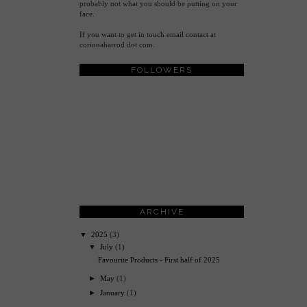
probably not what you should be putting on your
face.
If you want to get in touch email contact at
corinnaharrod dot com.
FOLLOWERS
ARCHIVE
▼
2025
(3)
▼
July
(1)
Favourite Products - First half of 2025
►
May
(1)
►
January
(1)