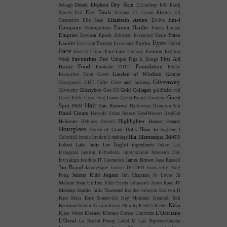
Dry Skin
Drunk Elephant
Sebagh
E.Coudray
E45
Earth
Eco Tools
Elemis
Month
Eco
Eczema
EE Cream
Elf
Elizabeth Arden
Em-J
Cosmetics
Elie Saab
Elvive
Company
Emma Hardie
Embryolisse
Emma Lomax
Empties
Estee
Environ
Epoch
Essie
Erborian
Escentual
Eyes
Lauder
Events
Eyeko
Eve Lom
Exuviance
Fabled
Face
Face.Lace
Fashion
Face It Clinic
Farmacy
Fashion
Favourites
Feel Unique
First Aid
Week
Figs & Rouge
Food
Foundation
Beauty
Footcare
FOTD
Friday
Garden of Wisdom
Garnier
Favourites
Front Cover
Giveaway
Gifts
Give and makeup
Georganics
GHD
Glossybox
Gold Collagen
Givenchy
Goe Oil
goldfaden md
Guest
Green
Grace Kelly
Great Frog
Green People
Guerlain
Hair
Spot
Hair Removal
H&M
Halloween
Hampton Sun
Hand Cream
Harrods Urban Retreat
HeadMasters
HealGel
Highlighter
Heliocare
Honest Beauty
Helmies
Hermes
Hourglass
How to
House of Glam Dolls
hygiene
I
Ilia
Illamasqua
IMATS
Coloniali
iconic london
il makiage
Inglot
Indeed Labs
Indie Lee
ingredients
Inkey List
Instagram
Institut Esthederm
International Women's Day
James Brown
Invisalign
Issidora
IT Cosmetics
Jane Russell
Jao Brand
Japonesque
Jardins D'EDEN
Jeans
Jelly Pong
Jemma Kidd
Jergens
Jo
Pong
Jim Chapman
Jo Loves
Malone
Joan Collins
JT
John Frieda
Johnson's
Jones Road
Makeup Studio
Julia Townend
Kandee Johnson
Kat von D
Kate Moss
Kate Somerville
Kay Montano
Kenneth Soh
Kiko
Kerastase
Kevin Aucoin
Kevin Murphy
Kiehl's
Kiehls
L'Occitane
Kjaer Weiss
Kleenex
Klorane
Korres
L'ancome
L'Oreal
La Roche Posay
Lan Nguyen-Grealis
Label M