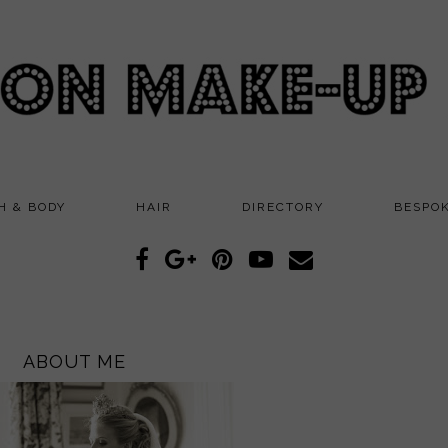
H & BODY
HAIR
DIRECTORY
BESPO
ABOUT ME