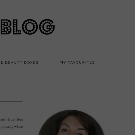
KE BEAUTY BOXES
MY FAVOURITES
llment from Tom
d probably wince