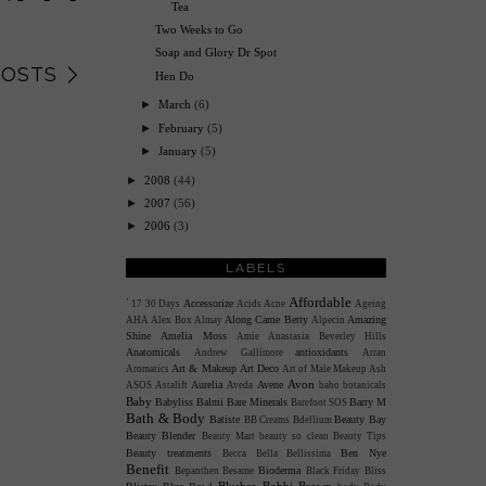
Tea
Two Weeks to Go
Soap and Glory Dr Spot
POSTS
Hen Do
►
March
(6)
►
February
(5)
►
January
(5)
►
2008
(44)
►
2007
(56)
►
2006
(3)
LABELS
Affordable
Accessorize
`
17
30 Days
Acids
Acne
Ageing
Along Came Betty
Amazing
AHA
Alex Box
Almay
Alpecin
Shine
Amelia Moss
Amie
Anastasia Beverley Hills
Anatomicals
antioxidants
Andrew Gallimore
Arran
Art & Makeup
Art Deco
Aromatics
Art of Male Makeup
Ash
Avon
Aurelia
Avene
ASOS
Astalift
Aveda
babo botanicals
Baby
Babyliss
Balmi
Bare Minerals
Barry M
Barefoot SOS
Bath & Body
Batiste
Beauty Bay
BB Creams
Bdellium
Beauty Blender
Beauty Mart
beauty so clean
Beauty Tips
Beauty treatments
Ben Nye
Becca
Bella Bellissima
Benefit
Bioderma
Bepanthen
Besame
Black Friday
Bliss
Blusher
Bobbi Brown