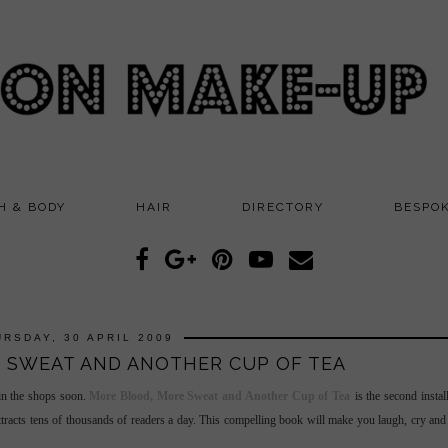
H & BODY
HAIR
DIRECTORY
BESPO
URSDAY, 30 APRIL 2009
 SWEAT AND ANOTHER CUP OF TEA
 in the shops soon.
More Blood, More Sweat and Another Cup of Tea
is the second insta
tracts tens of thousands of readers a day. This compelling book will make you laugh, cry an