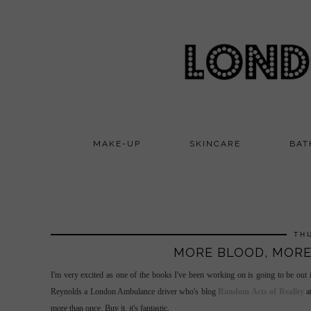
MAKE-UP
SKINCARE
BAT
TH
MORE BLOOD, MORE
I'm very excited as one of the books I've been working on is going to be out
Reynolds a London Ambulance driver who's blog
Random Acts of Reality
at
more than once. Buy it, it's fantastic.