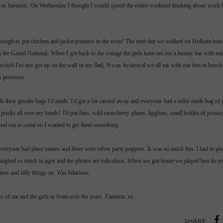
t was fantastic. On Wednesday I thought I would spend the entire weekend thinking about work
nough to put chicken and jacket potatoes in the oven! The next day we walked on
Holkam
beac
the Grand National. When I got back to the cottage the girls have set out a beauty bar with nail
hich I've not got up on the wall in my flat). It was
hysterical
we all sat with our feet in bowl
nk
prosecco
.
ls their
goodie
bags I'd made. I'd got a bit carried away and everyone had a tailor made bag of 
 pricks all over my hands! I'd put fans, wild strawberry plants,
lipgloss
, small bottles of
prosec
kend out to come so I wanted to get them something.
everyone had place names and there were silver party poppers. It was so much fun. I had to p
t laughed so much in ages and the photos are ridiculous. When we got home we played hen do
je
es and silly things on. Was hilarious.
s of me and the girls in from over the years. Fantastic xx
SHARE: