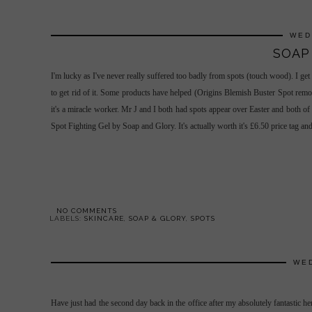
WED
SOAP
I'm lucky as I've never really suffered too badly from spots (touch wood). I get
to get rid of it. Some products have helped (Origins Blemish Buster Spot remove
it's a miracle worker. Mr J and I both had spots appear over Easter and both of
Spot Fighting Gel by Soap and Glory. It's actually worth it's £6.50 price tag and
NO COMMENTS
LABELS:
SKINCARE
,
SOAP & GLORY
,
SPOTS
WED
Have just had the second day back in the office after my absolutely fantastic