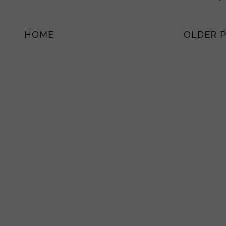
HOME
OLDER 