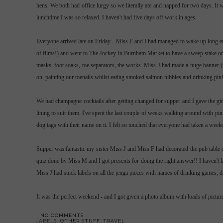
hens. We both had office lurgy so we literally ate and napped for two days. I
lunchtime I was so relaxed. I haven't had five days off work in ages.
Everyone arrived late on Friday - Miss F and I had managed to wake up long e
of films!) and went to The Jockey in
Burnham
Market to have a sweep stake on 
masks, foot soaks, toe
separators
, the works. Miss J had made a huge banner (w
on, painting our toenails whilst eating smoked salmon nibbles and drinking pi
We had champagne cocktails after getting changed for supper and I gave the gir
lining to suit them. I've spent the last couple of weeks walking around with pin
dog tags with their name on it. I felt so touched that everyone had taken a wee
Supper was fantastic my sister Miss J and Miss F had decorated the pub table 
quiz done by Miss M and I got presents for doing the right answer!! I haven'
Miss J had stuck labels on all the
jenga
pieces with names of drinking games, dar
It was the perfect weekend - and I got given a photo album with loads of picture
NO COMMENTS
LABELS:
OTHER STUFF
,
TRAVEL