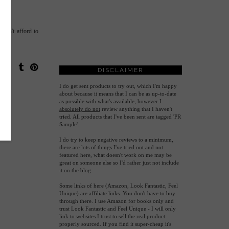
 can't afford to
DISCLAIMER
I do get sent products to try out, which I'm happy
about because it means that I can be as up-to-date
as possible with what's available, however
I
absolutely do not
review anything that I haven't
tried. All products that I've been sent are tagged 'PR
Sample'.
I do try to keep negative reviews to a minimum,
there are lots of things I've tried out and not
featured here, what doesn't work on me may be
great on someone else so I'd rather just not include
it on the blog.
Some links of here (Amazon, Look Fantastic, Feel
Unique) are affiliate links. You don't have to buy
through there. I use Amazon for books only and
trust Look Fantastic and Feel Unique - I will only
link to websites I trust to sell the real product
properly sourced. If you find it super-cheap it's