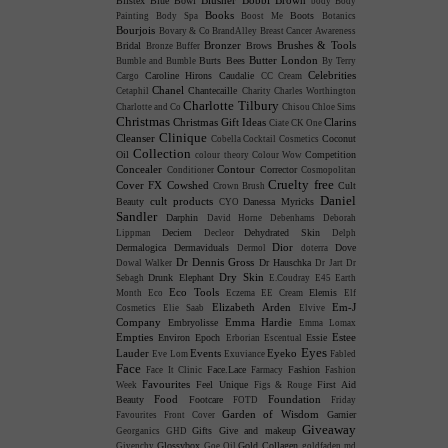
Blistex
Blue Bowl
body
Body
Books
Boots
Painting
Body Spa
Boost Me
Botanics
Bourjois
Bovary & Co
BrandAlley
Breast Cancer Awareness
Bronzer
Brushes & Tools
Bridal
Brows
Bronze Buffer
Butter London
Burts Bees
Bumble and Bumble
By Terry
Celebrities
Caroline Hirons
Caudalie
Cargo
CC Cream
Chanel
Chantecaille
Cetaphil
Charity
Charles Worthington
Charlotte Tilbury
Charlotte and Co
Chisou
Chloe Sims
Christmas
Christmas Gift Ideas
Clarins
Ciate
CK One
Clinique
Cleanser
Coconut
Cobella
Cocktail Cosmetics
Collection
Oil
Competition
colour theory
Colour Wow
Concealer
Contour
Corrector
Conditioner
Cosmopolitan
Cruelty free
Cover FX
Cowshed
Cult
Crown Brush
Daniel
cult products
Beauty
Danessa Myricks
CYO
Sandler
Darphin
David Horne
Debenhams
Deborah
Deciem
Dehydrated Skin
Lippman
Decleor
Delph
Dior
Dermalogica
Dermaviduals
Dove
Dermol
doterra
Dr Dennis Gross
Dr Hauschka
Dowal Walker
Dr Jart
Dr
Dry Skin
Drunk Elephant
Sebagh
E.Coudray
E45
Earth
Eco Tools
Elemis
Month
Eco
Eczema
EE Cream
Elf
Elizabeth Arden
Em-J
Cosmetics
Elie Saab
Elvive
Company
Emma Hardie
Embryolisse
Emma Lomax
Empties
Estee
Environ
Epoch
Essie
Erborian
Escentual
Eyes
Lauder
Events
Eyeko
Eve Lom
Exuviance
Fabled
Face
Face.Lace
Fashion
Face It Clinic
Farmacy
Fashion
Favourites
Feel Unique
First Aid
Week
Figs & Rouge
Food
Foundation
Beauty
Footcare
FOTD
Friday
Garden of Wisdom
Garnier
Favourites
Front Cover
Giveaway
Gifts
Give and makeup
Georganics
GHD
Glossybox
Gold Collagen
Givenchy
Goe Oil
goldfaden md