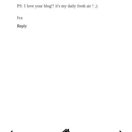
PS: I love your blog!! it's my daily fresh air ! ;)
Iva
Reply