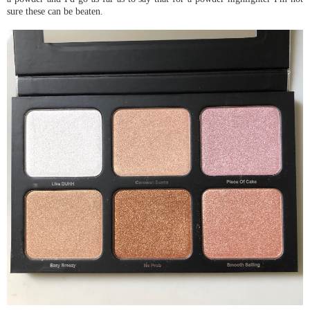
sure these can be beaten.