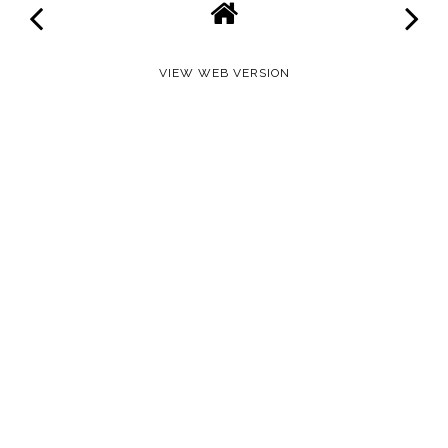
VIEW WEB VERSION