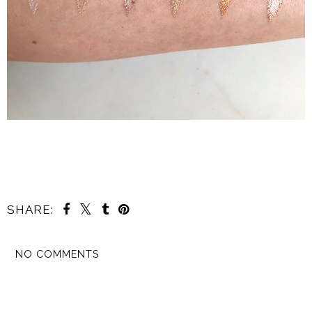
SHARE:
NO COMMENTS
SHARE