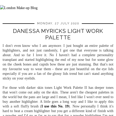
MONDAY, 27 JULY 2020
DANESSA MYRICKS LIGHT WORK
PALETTE
I don't even know who I am anymore. I just bought an entire palette of
highlighters, and not just randomly, I got one that everyone is talking
about. And so far I love it. No I haven't had a complete personality
transplant and started highlighting the end of my nose but for some glow
on the cheek bones and cupids bow these are just stunning. But that's not
my favourite way to wear them - these are just beautiful on the eye lids
especially if you are a fan of the glossy lids trend but can't stand anything
sticky on your eyelids.
For those with darker skin tones Light Work Palette II has deeper tones
that won't come out ashy on the skin. These aren't the cheapest palettes in
the world but the pans are large and I mean, I feel like I won't ever need to
buy another highlighter. A little goes a long way and I like to apply this
with a soft fluffy brush (
I use this No. 19
). Now personally I think it's
hard to beat a cream highlighter but you get a different kind of finish with
a powder and I'd go as far as to say that for a powder highlighter I'm not