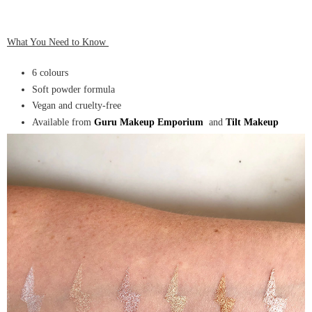
What You Need to Know
6 colours
Soft powder formula
Vegan and cruelty-free
Available from
Guru Makeup Emporium
and
Tilt Makeup