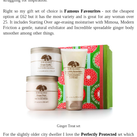
struggling for inspiration.
Right so my gift set of choice is
Famous Favourites
- not the cheapest
option at £62 but it has the most variety and is great for any woman over
25. It includes Starting Over age-erasing moisturiser with Mimosa, Modern
Friction a gentle, natural exfoliator and Incredible spreadable ginger body
smoother among other things.
Ginger Treat set
For the slightly older city dweller I love the
Perfectly Protected
set which