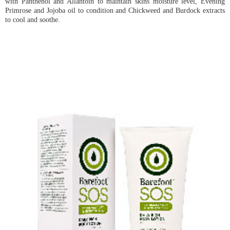
with Panthenol and Allantoin to maintain skins moisture level, Evening
Primrose and Jojoba oil to condition and Chickweed and Burdock extracts
to cool and soothe.