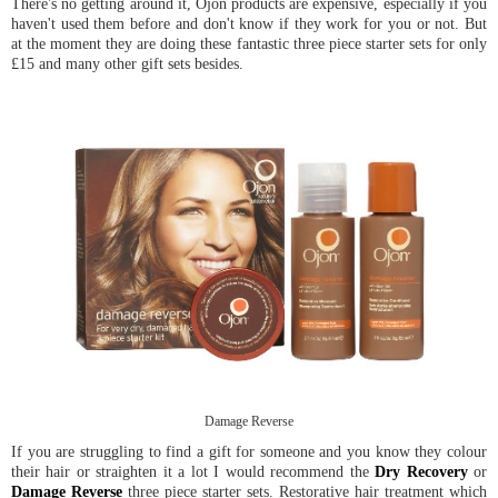
There's no getting around it, Ojon products are expensive, especially if you
haven't used them before and don't know if they work for you or not. But
at the moment they are doing these fantastic three piece starter sets for only
£15 and many other gift sets besides.
Damage Reverse
If you are struggling to find a gift for someone and you know they colour
their hair or straighten it a lot I would recommend the
Dry Recovery
or
Damage Reverse
three piece starter sets. Restorative hair treatment which