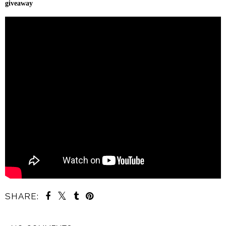
giveaway
SHARE: