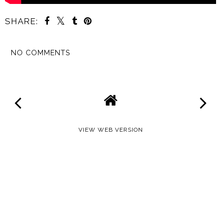
SHARE:
NO COMMENTS
SHARE
VIEW WEB VERSION