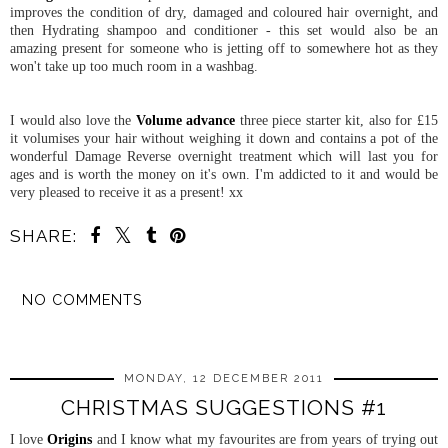
improves the condition of dry, damaged and coloured hair overnight, and
then Hydrating shampoo and conditioner - this set would also be an
amazing present for someone who is jetting off to somewhere hot as they
won't take up too much room in a washbag.
I would also love the
Volume advance
three piece starter kit, also for £15
it volumises your hair without weighing it down and contains a pot of the
wonderful Damage Reverse overnight treatment which will last you for
ages and is worth the money on it's own. I'm addicted to it and would be
very pleased to receive it as a present! xx
SHARE:
NO COMMENTS
SHARE
MONDAY, 12 DECEMBER 2011
CHRISTMAS SUGGESTIONS #1
I love
Origins
and I know what my favourites are from years of trying out