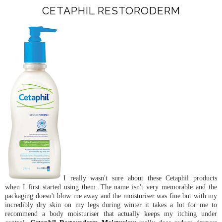
CETAPHIL RESTORODERM
I really wasn't sure about these Cetaphil products
when I first started using them. The name isn't very memorable and the
packaging doesn't blow me away and the moisturiser was fine but with my
incredibly dry skin on my legs during winter it takes a lot for me to
recommend a body moisturiser that actually keeps my itching under