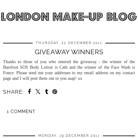
THURSDAY, 22 DECEMBER 2011
GIVEAWAY WINNERS
Thanks to those of you who entered the giveaway - the winner of the
Barefoot SOS Body Lotion is Cath and the winner of the Face Wash is
Fonce. Please send me your addresses to my email address on my contact
page and I will post them out to you asap! xx
SHARE:
1 COMMENT
SHARE
MONDAY, 19 DECEMBER 2011