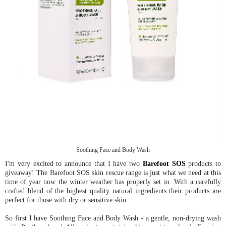
Soothing Face and Body Wash
I'm very excited to announce that I have two
Barefoot SOS
products to
giveaway! The Barefoot SOS skin rescue range is just what we need at this
time of year now the winter weather has properly set in. With a carefully
crafted blend of the highest quality natural ingredients their products are
perfect for those with dry or sensitive skin.
So first I have Soothing Face and Body Wash - a gentle, non-drying wash