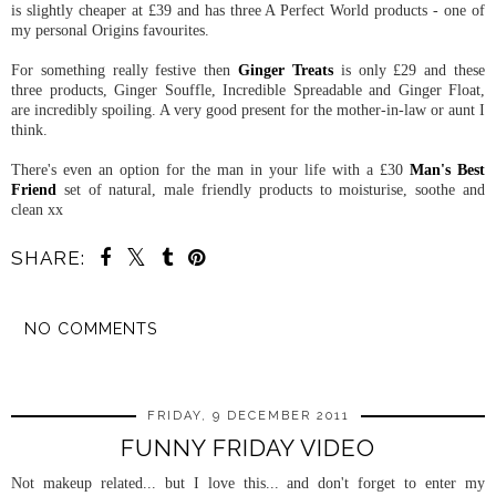
is slightly cheaper at £39 and has three A Perfect World products - one of
my personal Origins favourites.
For something really festive then
Ginger Treats
is only £29 and these
three products, Ginger Souffle, Incredible Spreadable and Ginger Float,
are incredibly spoiling. A very good present for the mother-in-law or aunt I
think.
There's even an option for the man in your life with a £30
Man's Best
Friend
set of natural, male friendly products to moisturise, soothe and
clean xx
SHARE:
NO COMMENTS
SHARE
FRIDAY, 9 DECEMBER 2011
FUNNY FRIDAY VIDEO
Not makeup related... but I love this... and don't forget to enter my