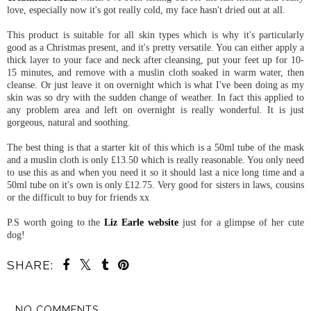
love, especially now it's got really cold, my face hasn't dried out at all.
This product is suitable for all skin types which is why it's particularly
good as a Christmas present, and it's pretty versatile. You can either apply a
thick layer to your face and neck after cleansing, put your feet up for 10-
15 minutes, and remove with a muslin cloth soaked in warm water, then
cleanse. Or just leave it on overnight which is what I've been doing as my
skin was so dry with the sudden change of weather. In fact this applied to
any problem area and left on overnight is really wonderful. It is just
gorgeous, natural and soothing.
The best thing is that a starter kit of this which is a 50ml tube of the mask
and a muslin cloth is only £13.50 which is really reasonable. You only need
to use this as and when you need it so it should last a nice long time and a
50ml tube on it's own is only £12.75. Very good for sisters in laws, cousins
or the difficult to buy for friends xx
P.S worth going to the
Liz Earle website
just for a glimpse of her cute
dog!
SHARE:
NO COMMENTS