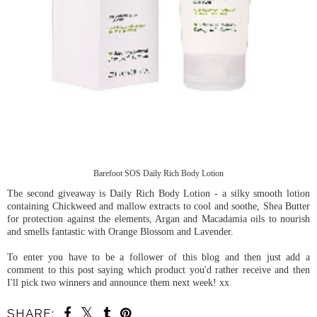
Barefoot SOS Daily Rich Body Lotion
The second giveaway is Daily Rich Body Lotion - a silky smooth lotion
containing Chickweed and mallow extracts to cool and soothe, Shea Butter
for protection against the elements, Argan and Macadamia oils to nourish
and smells fantastic with Orange Blossom and Lavender.
To enter you have to be a follower of this blog and then just add a
comment to this post saying which product you'd rather receive and then
I'll pick two winners and announce them next week! xx
SHARE: