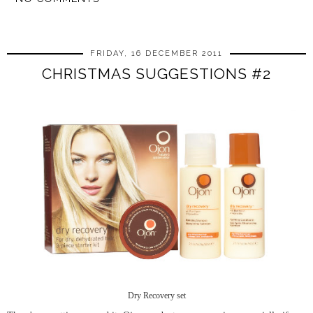
SHARE
FRIDAY, 16 DECEMBER 2011
CHRISTMAS SUGGESTIONS #2
Dry Recovery set