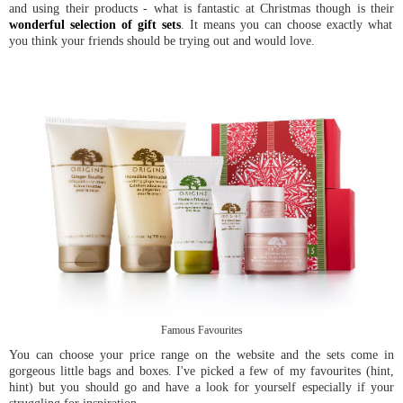
and using their products - what is fantastic at Christmas though is their
wonderful selection of gift sets
. It means you can choose exactly what
you think your friends should be trying out and would love.
Famous Favourites
You can choose your price range on the website and the sets come in
gorgeous little bags and boxes. I've picked a few of my favourites (hint,
hint) but you should go and have a look for yourself especially if your