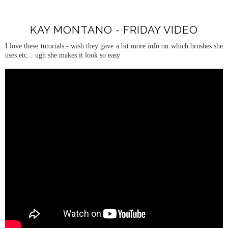
KAY MONTANO - FRIDAY VIDEO
I love these tutorials - wish they gave a bit more info on which brushes she
uses etc... ugh she makes it look so easy