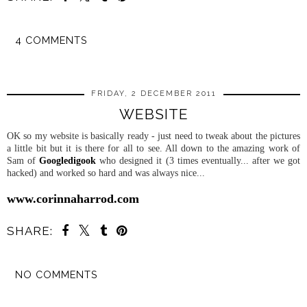
4 COMMENTS
SHARE
FRIDAY, 2 DECEMBER 2011
WEBSITE
OK so my website is basically ready - just need to tweak about the pictures
a little bit but it is there for all to see. All down to the amazing work of
Sam of
Googledigook
who designed it (3 times eventually... after we got
hacked) and worked so hard and was always nice...
www.corinnaharrod.com
SHARE:
NO COMMENTS
SHARE