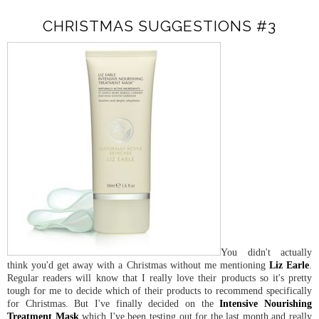
CHRISTMAS SUGGESTIONS #3
You didn't actually
think you'd get away with a Christmas without me mentioning
Liz Earle
.
Regular readers will know that I really love their products so it's pretty
tough for me to decide which of their products to recommend specifically
for Christmas. But I've finally decided on the
Intensive Nourishing
Treatment Mask
which I've been testing out for the last month and really