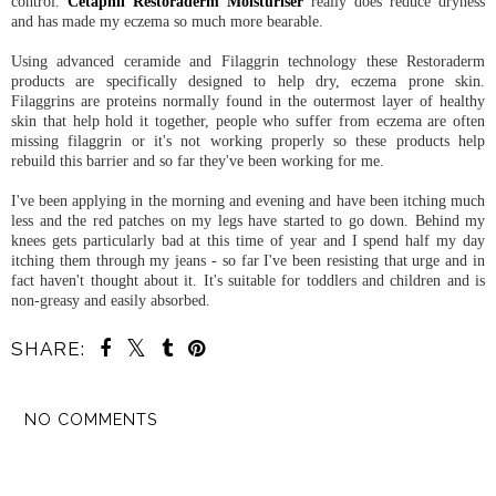
control.
Cetaphil Restoraderm Moisturiser
really does reduce dryness
and has made my eczema so much more bearable.
Using advanced ceramide and Filaggrin technology these Restoraderm
products are specifically designed to help dry, eczema prone skin.
Filaggrins are proteins normally found in the outermost layer of healthy
skin that help hold it together, people who suffer from eczema are often
missing filaggrin or it's not working properly so these products help
rebuild this barrier and so far they've been working for me.
I've been applying in the morning and evening and have been itching much
less and the red patches on my legs have started to go down. Behind my
knees gets particularly bad at this time of year and I spend half my day
itching them through my jeans - so far I've been resisting that urge and in
fact haven't thought about it. It's suitable for toddlers and children and is
non-greasy and easily absorbed.
SHARE:
NO COMMENTS
SHARE