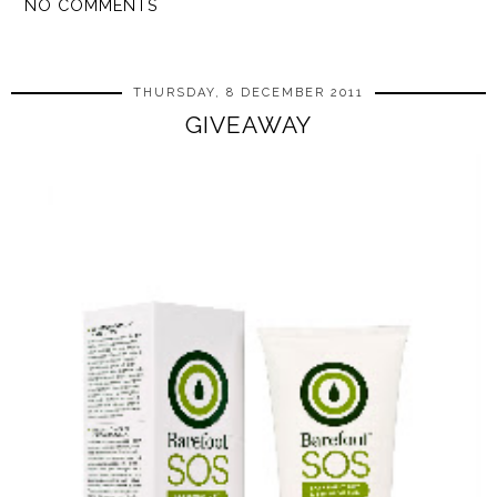
NO COMMENTS
SHARE
THURSDAY, 8 DECEMBER 2011
GIVEAWAY