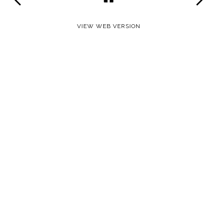
VIEW WEB VERSION