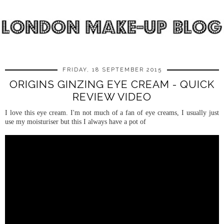
FRIDAY, 18 SEPTEMBER 2015
ORIGINS GINZING EYE CREAM - QUICK
REVIEW VIDEO
I love this eye cream. I'm not much of a fan of eye creams, I usually just
use my moisturiser but this I always have a pot of