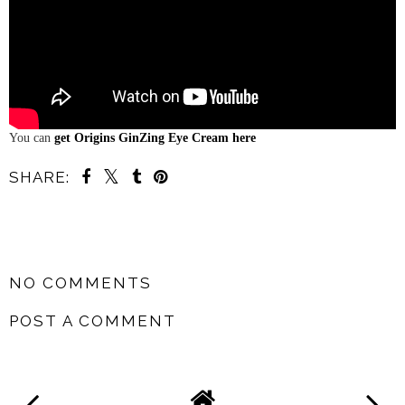
You can
get Origins GinZing Eye Cream here
SHARE:
SHARE
NO COMMENTS
POST A COMMENT