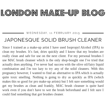
WEDNESDAY, 11 FEBRUARY 2015
JAPONESQUE SOLID BRUSH CLEANER
Since I trained as a make-up artist I have used Isopropyl Alcohol (IPA) to
clean my brushes. It's fast, dries quickly and I know that my brushes are
really clean and safe for use on the next client. For my personal brushes I
use MAC brush cleanser which is the only shop-bought one I've tried that
actually does anything. I've never had success with the olive oil/fairy liquid
combination and I'm too lazy to try any of the solid cleaners. With this
pregnancy however, I wanted to find an alternative to IPA which is actually
quite toxic smelling. Nothing is going to dry as quickly as IPA (which
makes this so good for pro make-up artists) but I felt sure something would
get my brushes as clean and frankly, MAC brush cleanser is quite hard
work even if you don't have to wet the brush beforehand and I felt sure I
could find something that got brushes cleaner.