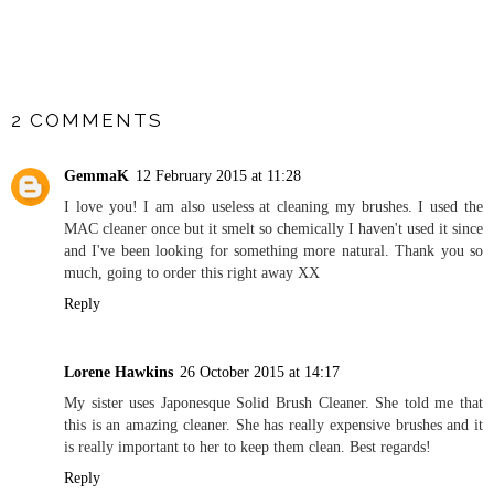
SHARE
2 COMMENTS
GemmaK
12 February 2015 at 11:28
I love you! I am also useless at cleaning my brushes. I used the
MAC cleaner once but it smelt so chemically I haven't used it since
and I've been looking for something more natural. Thank you so
much, going to order this right away XX
Reply
Lorene Hawkins
26 October 2015 at 14:17
My sister uses Japonesque Solid Brush Cleaner. She told me that
this is an amazing cleaner. She has really expensive brushes and it
is really important to her to keep them clean. Best regards!
Reply