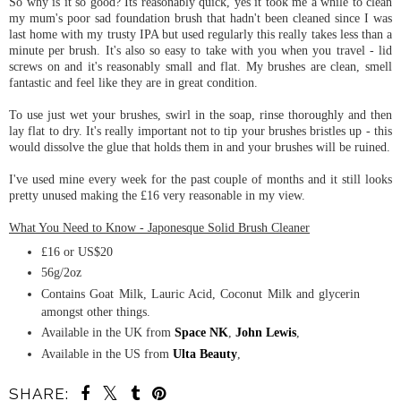
So why is it so good? Its reasonably quick, yes it took me a while to clean
my mum's poor sad foundation brush that hadn't been cleaned since I was
last home with my trusty IPA but used regularly this really takes less than a
minute per brush. It's also so easy to take with you when you travel - lid
screws on and it's reasonably small and flat. My brushes are clean, smell
fantastic and feel like they are in great condition.
To use just wet your brushes, swirl in the soap, rinse thoroughly and then
lay flat to dry. It's really important not to tip your brushes bristles up - this
would dissolve the glue that holds them in and your brushes will be ruined.
I've used mine every week for the past couple of months and it still looks
pretty unused making the £16 very reasonable in my view.
What You Need to Know - Japonesque Solid Brush Cleaner
£16 or US$20
56g/2oz
Contains Goat Milk, Lauric Acid, Coconut Milk and glycerin
amongst other things.
Available in the UK from
Space NK
,
John Lewis
,
Available in the US from
Ulta Beauty
,
SHARE: