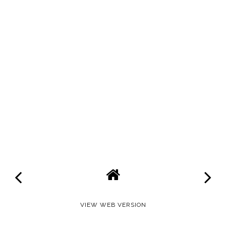
VIEW WEB VERSION