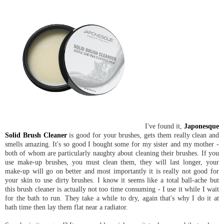
I've found it,
Japonesque
Solid Brush Cleaner
is good for your brushes, gets them really clean and
smells amazing. It's so good I bought some for my sister and my mother -
both of whom are particularly naughty about cleaning their brushes. If you
use make-up brushes, you must clean them, they will last longer, your
make-up will go on better and most importantly it is really not good for
your skin to use dirty brushes. I know it seems like a total ball-ache but
this brush cleaner is actually not too time consuming - I use it while I wait
for the bath to run. They take a while to dry, again that's why I do it at
bath time then lay them flat near a radiator.