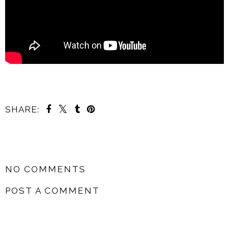
SHARE:
SHARE
NO COMMENTS
POST A COMMENT