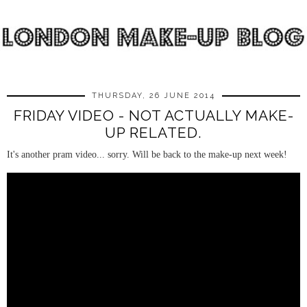
THURSDAY, 26 JUNE 2014
FRIDAY VIDEO - NOT ACTUALLY MAKE-
UP RELATED.
It's another pram video... sorry. Will be back to the make-up next week!