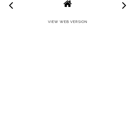
VIEW WEB VERSION