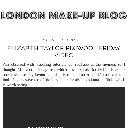
FRIDAY, 17 JUNE 2011
ELIZABTH TAYLOR PIXIWOO - FRIDAY
VIDEO
Am obsessed with watching tutorials on YouTube at the moment so I
thought I'd invent a Friday treat which... well speaks for itself. I love this
one as she uses my favourite moisturiser and cleanser and it's such a classic
look. As a massive fan of black eyeliner she also does fantastic flicks which
is worth seeing.