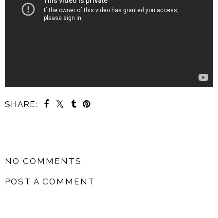
SHARE:
SHARE
NO COMMENTS
POST A COMMENT