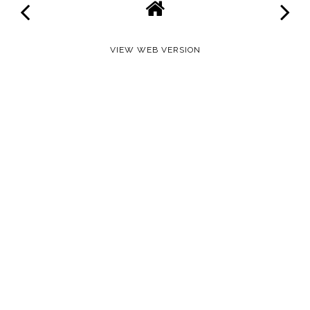
VIEW WEB VERSION