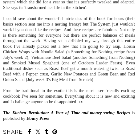
system' which she did for a year so that it's perfectly tweaked and adapted.
She says its 'transformed her life in the kitchen'.
I could rave about the wonderful intricacies of this book for hours (their
basics section sent me into a nesting frenzy) but The System just wouldn't
work if you don't like the recipes. And these recipes are fabulous. Not only
is there something for everyone but there are perfect balances of meals
throughout the week. Having sat a dribbled my way through this entire
book I've already picked out a few that I'm going to try asap. Hoisin
Chicken Wraps with Noodle Salad (a Something for Nothing recipe from
July's week 2), Vietnamese Beef Salad (another Something from Nothing)
and Smoked Mussel Spaghetti (one of Octobers Larder Feasts). Even
traditional dishes such as Roast Beef get a mouth watering twist to Roast
Beef with a Pepper crust, Garlic New Potatoes and Green Bean and Red
Onion Salad (July week 3's Big Meal from Scratch).
From the traditional to the exotic this is the most user friendly exciting
cookbook I've seen for sometime. Everything about it is new and exciting
and I challenge anyone to be disappointed. xx
The Kitchen Revolution: A Year of Time-and-money-saving Recipes
is
published by
Ebury Press
SHARE: