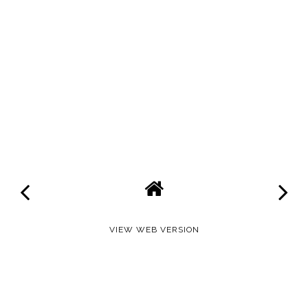
VIEW WEB VERSION