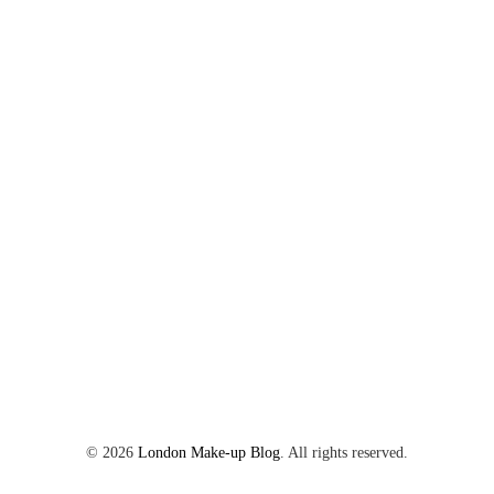
©
2026
London Make-up Blog
. All rights reserved.