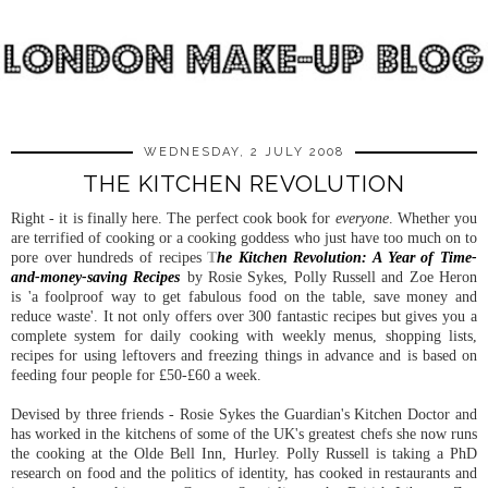
WEDNESDAY, 2 JULY 2008
THE KITCHEN REVOLUTION
Right - it is finally here. The perfect cook book for
everyone
. Whether you
are terrified of cooking or a cooking goddess who just have too much on to
pore over hundreds of recipes
T
he Kitchen Revolution: A Year of Time-
and-money-saving Recipes
by Rosie Sykes, Polly Russell and Zoe Heron
is 'a foolproof way to get fabulous food on the table, save money and
reduce waste'. It not only offers over 300 fantastic recipes but gives you a
complete system for daily cooking with weekly menus, shopping lists,
recipes for using leftovers and freezing things in advance and is based on
feeding four people for £50-£60 a week.
Devised by three friends - Rosie Sykes the Guardian's Kitchen Doctor and
has worked in the kitchens of some of the UK's greatest chefs she now runs
the cooking at the Olde Bell Inn, Hurley. Polly Russell is taking a PhD
research on food and the politics of identity, has cooked in restaurants and