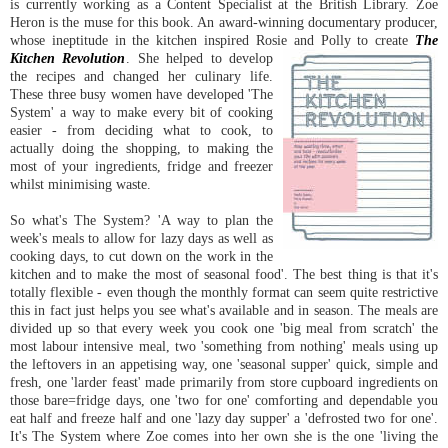
is currently working as a Content Specialist at the British Library. Zoe
Heron is the muse for this book. An award-winning documentary producer,
whose ineptitude in the kitchen inspired Rosie and Polly to create
The
Kitchen Revolution
. She he
lped to develop
the recipes and changed her culinary life.
These three busy women have developed 'The
System' a way to make every bit of cooking
easier - from deciding what to cook, to
actually doing the shopping, to making the
most of your ingredients, fridge and freezer
whilst minimising waste.
So what's The System? 'A way to plan the
week's meals to allow for lazy days as well as
cooking days, to cut down on the work in the
kitchen and to make the most of seasonal food'. The best thing is that it's
totally flexible - even though the monthly format can seem quite restrictive
this in fact just helps you see what's available and in season. The meals are
divided up so that every week you cook one 'big meal from scratch' the
most labour intensive meal, two 'something from nothing' meals using up
the leftovers in an appetising way, one 'seasonal supper' quick, simple and
fresh, one 'larder feast' made primarily from store cupboard ingredients on
those bare=fridge days, one 'two for one' comforting and dependable you
eat half and freeze half and one 'lazy day supper' a 'defrosted two for one'.
It's The System where Zoe comes into her own she is the one 'living the