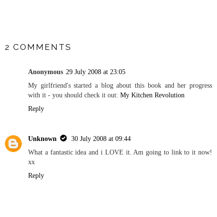
SHARE
2 COMMENTS
Anonymous
29 July 2008 at 23:05
My girlfriend's started a blog about this book and her progress
with it - you should check it out:
My Kitchen Revolution
Reply
Unknown
30 July 2008 at 09:44
What a fantastic idea and i LOVE it. Am going to link to it now!
xx
Reply