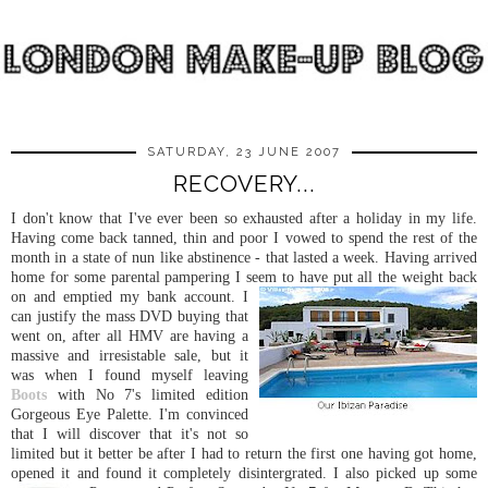
SATURDAY, 23 JUNE 2007
RECOVERY...
I don't know that I've ever been so exhausted after a holiday in my life.
Having come back tanned, thin and poor I vowed to spend the rest of the
month in a state of nun like abstinence - that lasted a week. Having arrived
home for some parental pampering I seem to ha
ve put all the weight back
on and emptied my bank account. I
can justify the mass DVD buying that
went on, after all HMV are having a
massive and irresistable sale, but it
was when I found myself leaving
Boots
with No 7's limited edition
Gorgeous Eye Palette. I'm convinced
that I will discover that it's not so
limited but it better be after I had to return the first one having got home,
opened it and found it completely disintergrated. I also picked up some