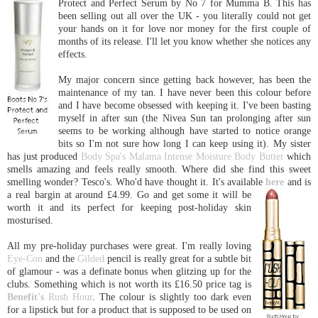
Prot
ect and Perfect Serum by No 7 for Mumma B. This has
been selling out all over the UK - you literally could not get
your hands on it for love nor money for the first couple of
months of its release. I'll let you know whether she notices any
effects.
My major concern since getting back however, has been the
maintenance of my tan. I have never been this colour before
and I have become obsessed with keeping it. I've been basting
myself in after sun (the Nivea Sun tan prolonging after sun
seems to be working although have started to notice orange
bits so I'm not sure how long I can keep using it). My sister
has just produced
Body Spa's Malama Intense Moisture Body Butter
which
smells amazing and feels really smooth. Where did she find this sweet
smelling wonder? Tesco's. Who'd have thought it. It's available
here
and
is
a real bargin at around £4.99. Go and get some it will be
worth it and its perfect for keeping post-holiday skin
mosturised.
All my pre-holiday purchases were great. I'm really loving
Eye-Con
and the
Gilded
pencil is really great for a subtle bit
of glamour - was a definate bonus when glitzing up for the
clubs. Something which is not worth its £16.50 price tag is
Benefit's
Rush Hour
. The colour is slightly too dark even
for a lipstick but for a product that is supposed to be used on