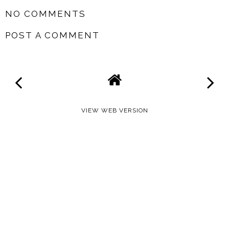
NO COMMENTS
POST A COMMENT
VIEW WEB VERSION