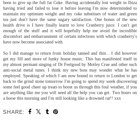
been to give up the full fat Coke. Having accidentally lost weight in Ibiza
having tried and failed to lose it before leaving I'm now determinded to
maintain my optimum weight and my coke substitues of water and green
tea just don't have the same sugary satisfaction. One bonus of the new
health drive is I have finally learnt to love Cranberry juice. I can't get
enough of the stuff and it will hopefully help me avoid the incredible
discomfort and embarrassment of certain infections with which cranberry's
have now become associated with.
So I did manage to return from holiday tanned and thin... I did however
get my fill and more of funky house music. This has manifested itself in
my almost permant singing of Dr Feelgood by Motley Crue and other such
anti-social metal tunes. I think my new boss may wonder what he has
employed. Speaking of which I am now bound to return to London to get
back to the grind stone tomorrow I'm going to spend my week discovering
some feel good cheer up treats to boost us through this foul weather, if you
are anything like me you will need all the help you can get. Two hours on
a horse this morning and I'm still looking like a drowned rat!! xxx
SHARE:
SHARE