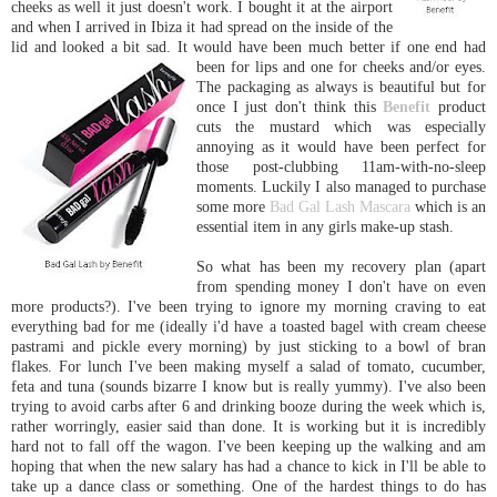
cheeks as well it just doesn't work. I bought it at the airport
and when I arrived in Ibiza it had spread on the inside of the
lid and looked a bit sad. It would have been much better if one end had
been for lips and one for cheeks and
/or eyes.
The packaging as always is beautiful but for
once I just don't think this
Benefit
product
cuts the mustard which was especially
annoying as it would have been perfect for
those post-clubbing 11am-with-no-sleep
moments. Luckily I also managed to purchase
some more
Bad Gal Lash Mascara
which is an
essential item in any girls make-up stash.
So what has been my recovery plan (apart
from spending money I don't have on even
more products?). I've been trying to ignore my morning craving to eat
everything bad for me (ideally i'd have a toasted bagel with cream cheese
pastrami and pickle every morning) by just sticking to a bowl of bran
flakes. For lunch I've been making myself a salad of tomato, cucumber,
feta and tuna (sounds bizarre I know but is really yummy). I've also been
trying to avoid carbs after 6 and drinking booze during the week which is,
rather worringly, easier said than done. It is working but it is incredibly
hard not to fall off the wagon. I've been keeping up the walking and am
hoping that when the new salary has had a chance to kick in I'll be able to
take up a dance class or something. One of the hardest things to do has