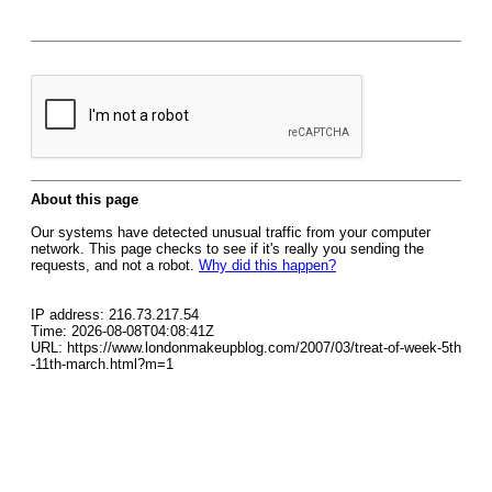
About this page
Our systems have detected unusual traffic from your computer
network. This page checks to see if it's really you sending the
requests, and not a robot.
Why did this happen?
IP address: 216.73.217.54
Time: 2026-08-08T04:08:41Z
URL: https://www.londonmakeupblog.com/2007/03/treat-of-week-5th
-11th-march.html?m=1