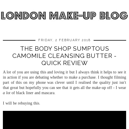
FRIDAY, 2 FEBRUARY 2018
THE BODY SHOP SUMPTOUS
CAMOMILE CLEANSING BUTTER -
QUICK REVIEW
A lot of you are using this and loving it but I always think it helps to see it
in action if you are debating whether to make a purchase. I thought filming
part of this on my phone was clever until I realised the quality just isn't
that great but hopefully you can see that it gets all the make-up off - I wear
a lot
of black liner and mascara.
I will be rebuying this.