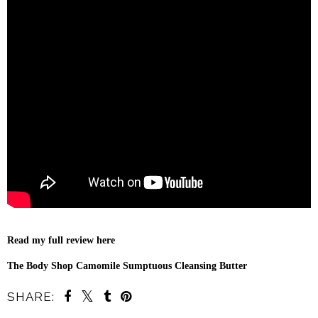
Read my full review here
The Body Shop Camomile Sumptuous Cleansing Butter
SHARE: