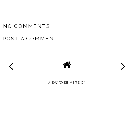
SHARE
NO COMMENTS
POST A COMMENT
VIEW WEB VERSION