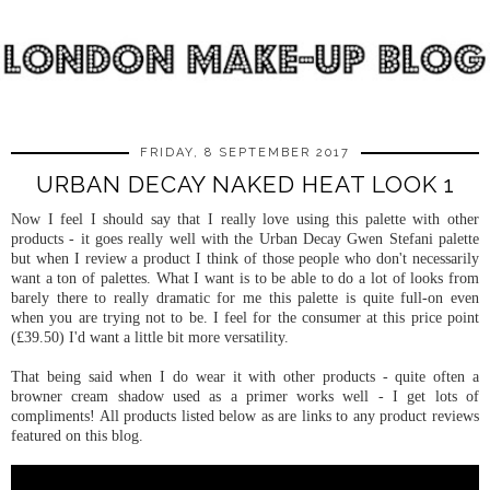
FRIDAY, 8 SEPTEMBER 2017
URBAN DECAY NAKED HEAT LOOK 1
Now I feel I should say that I really love using this palette with other
products - it goes really well with the Urban Decay Gwen Stefani palette
but when I review a product I think of those people who don't necessarily
want a ton of palettes. What I want is to be able to do a lot of looks from
barely there to really dramatic for me this palette is quite full-on even
when you are trying not to be. I feel for the consumer at this price point
(£39.50) I'd want a little bit more versatility.
That being said when I do wear it with other products - quite often a
browner cream shadow used as a primer works well - I get lots of
compliments! All products listed below as are links to any product reviews
featured on this blog.