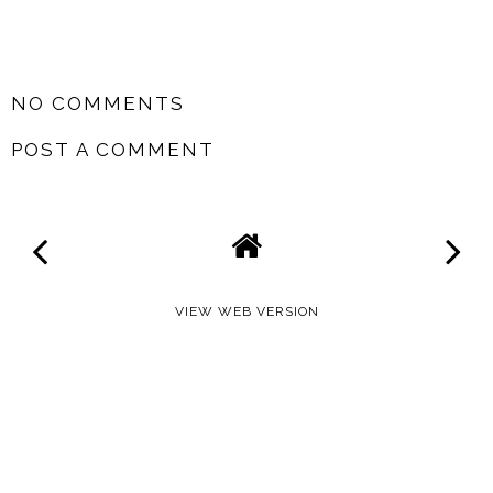
SHARE
NO COMMENTS
POST A COMMENT
VIEW WEB VERSION