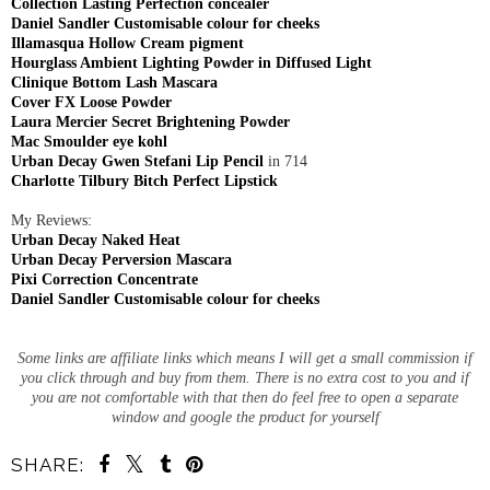
Collection Lasting Perfection concealer
Daniel Sandler Customisable colour for cheeks
Illamasqua Hollow Cream pigment
Hourglass Ambient Lighting Powder in Diffused Light
Clinique Bottom Lash Mascara
Cover FX Loose Powder
Laura Mercier Secret Brightening Powder
Mac Smoulder eye kohl
Urban Decay Gwen Stefani Lip Pencil
in 714
Charlotte Tilbury Bitch Perfect Lipstick
My Reviews:
Urban Decay Naked Heat
Urban Decay Perversion Mascara
Pixi Correction Concentrate
Daniel Sandler Customisable colour for cheeks
Some links are affiliate links which means I will get a small commission if
you click through and buy from them. There is no extra cost to you and if
you are not comfortable with that then do feel free to open a separate
window and google the product for yourself
SHARE: