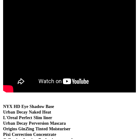
NYX HD Eye Shadow Base
Urban Decay Naked Heat
L'Oreal Perfect Slim liner
Urban Decay Perversion Mascara
Origins GinZing Tinted Moisturiser
Pixi Correction Concentrate