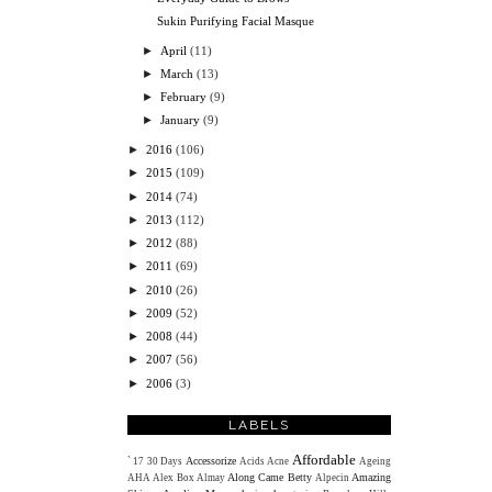
Sukin Purifying Facial Masque
►
April
(11)
►
March
(13)
►
February
(9)
►
January
(9)
►
2016
(106)
►
2015
(109)
►
2014
(74)
►
2013
(112)
►
2012
(88)
►
2011
(69)
►
2010
(26)
►
2009
(52)
►
2008
(44)
►
2007
(56)
►
2006
(3)
LABELS
Affordable
Accessorize
`
17
30 Days
Acids
Acne
Ageing
Along Came Betty
Amazing
AHA
Alex Box
Almay
Alpecin