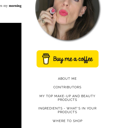
seen my
morning
ABOUT ME
CONTRIBUTORS
MY TOP MAKE-UP AND BEAUTY
PRODUCTS
INGREDIENTS - WHAT'S IN YOUR
PRODUCTS
WHERE TO SHOP