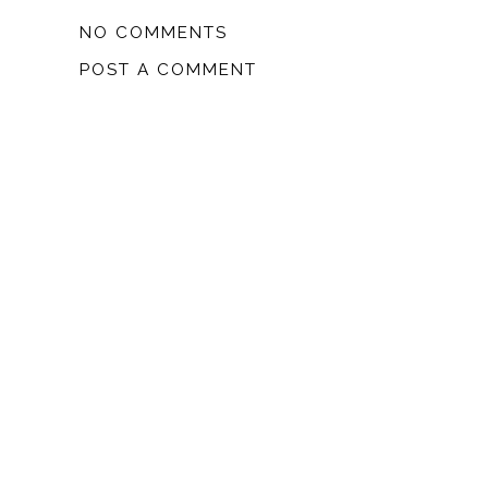
NO COMMENTS
POST A COMMENT