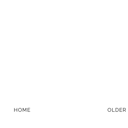
HOME
OLDER