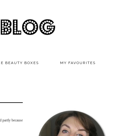
KE BEAUTY BOXES
MY FAVOURITES
nd partly because