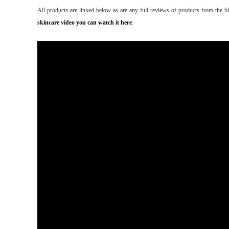
All products are linked below as are any full reviews of products from the b
skincare video you can watch it here
.