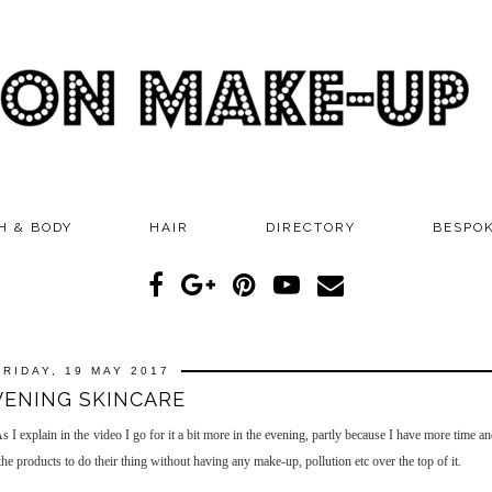
H & BODY
HAIR
DIRECTORY
BESPO
FRIDAY, 19 MAY 2017
VENING SKINCARE
I explain in the video I go for it a bit more in the evening, partly because I have more time a
e products to do their thing without having any make-up, pollution etc over the top of it.