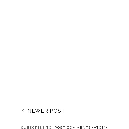
NEWER POST
SUBSCRIBE TO:
POST COMMENTS (ATOM)