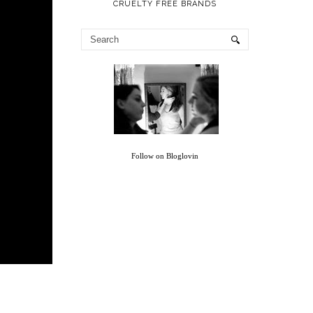
CRUELTY FREE BRANDS
Follow on Bloglovin