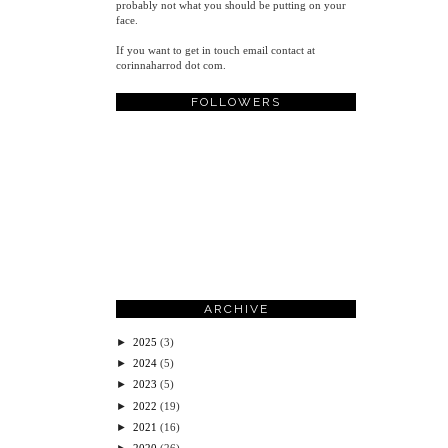
probably not what you should be putting on your
face.
If you want to get in touch email contact at
corinnaharrod dot com.
FOLLOWERS
ARCHIVE
►
2025
(3)
►
2024
(5)
►
2023
(5)
►
2022
(19)
►
2021
(16)