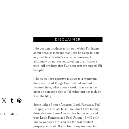
DISCLAIMER
I do get sent products to try out, which I'm happy
about because it means that I can be as up-to-date
as possible with what's available, however
I
absolutely do not
review anything that I haven't
tried. All products that I've been sent are tagged 'PR
Sample'.
I do try to keep negative reviews to a minimum,
there are lots of things I've tried out and not
featured here, what doesn't work on me may be
great on someone else so I'd rather just not include
it on the blog.
Some links of here (Amazon, Look Fantastic, Feel
Unique) are affiliate links. You don't have to buy
through there. I use Amazon for books only and
E
,
ORIGINS
,
trust Look Fantastic and Feel Unique - I will only
link to websites I trust to sell the real product
properly sourced. If you find it super-cheap it's