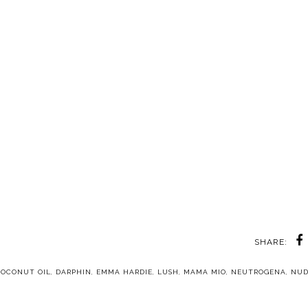
SHARE:
COCONUT OIL
,
DARPHIN
,
EMMA HARDIE
,
LUSH
,
MAMA MIO
,
NEUTROGENA
,
NUD