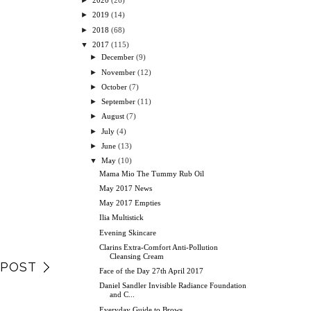
►
2020
(26)
►
2019
(14)
►
2018
(68)
▼
2017
(115)
►
December
(9)
►
November
(12)
►
October
(7)
►
September
(11)
►
August
(7)
►
July
(4)
►
June
(13)
▼
May
(10)
Mama Mio The Tummy Rub Oil
May 2017 News
May 2017 Empties
Ilia Multistick
Evening Skincare
Clarins Extra-Comfort Anti-Pollution
Cleansing Cream
 POST
Face of the Day 27th April 2017
Daniel Sandler Invisible Radiance Foundation
and C...
Everyday Guide to Brows