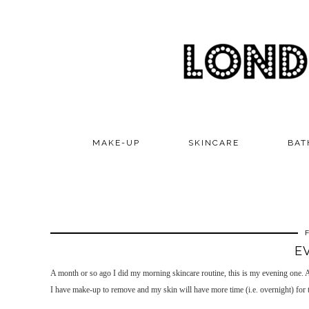
MAKE-UP
SKINCARE
BAT
E
A month or so ago I did my morning skincare routine, this is my evening one. As 
I have make-up to remove and my skin will have more time (i.e. overnight) for th