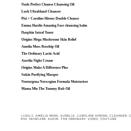
Nude Perfect Cleanse Cleansing Oil
Lush Ultrabland Cleanser
Pixi + Caroline Hirons Double Cleanse
Emma Hardie Amazing Face cleansing balm
Darphin Intral Toner
Origins Mega Mushroom Skin Relief
Amelia Moss Rosehip Oil
The Ordinary Lactic Acid
Aurelia Night Cream
Origins Make A Difference Plus
Sukin Purifying Masque
Neutorgena Norwegian Formula Moisturiser
Mama Mio The Tummy Rub Oil
LABELS:
AMELIA MOSS
,
AURELIA
,
CAROLINE HIRONS
,
CLEANSER
,
PIXI
,
SKINCARE
,
SUKIN
,
THE ORDINARY
,
VIDEO
,
YOUTUBE