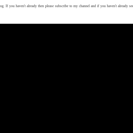
log. If you haven't already then please subscribe to my channel and if you haven't already 