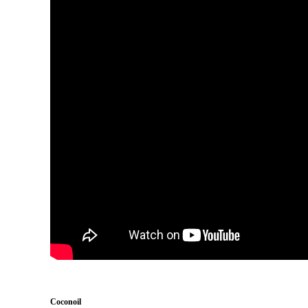
Coconoil