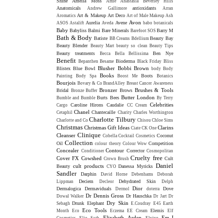
Shine
Amelia Moss
Amie
Anastasia Beverley Hills
Anatomicals
antioxidants
Andrew Gallimore
Arran
Art & Makeup
Art Deco
Aromatics
Art of Male Makeup
Ash
Avon
Aurelia
Avene
ASOS
Astalift
Aveda
babo botanicals
Baby
Babyliss
Balmi
Bare Minerals
Barry M
Barefoot SOS
Bath & Body
Batiste
Beauty Bay
BB Creams
Bdellium
Beauty Blender
Beauty Mart
beauty so clean
Beauty Tips
Beauty treatments
Ben Nye
Becca
Bella Bellissima
Benefit
Bioderma
Bepanthen
Besame
Black Friday
Bliss
Blusher
Bobbi Brown
Blistex
Blue Bowl
body
Body
Books
Boots
Painting
Body Spa
Boost Me
Botanics
Bourjois
Bovary & Co
BrandAlley
Breast Cancer Awareness
Bronzer
Brushes & Tools
Bridal
Brows
Bronze Buffer
Butter London
Burts Bees
Bumble and Bumble
By Terry
Celebrities
Caroline Hirons
Caudalie
Cargo
CC Cream
Chanel
Chantecaille
Cetaphil
Charity
Charles Worthington
Charlotte Tilbury
Charlotte and Co
Chisou
Chloe Sims
Christmas
Christmas Gift Ideas
Clarins
Ciate
CK One
Clinique
Cleanser
Coconut
Cobella
Cocktail Cosmetics
Collection
Oil
Competition
colour theory
Colour Wow
Concealer
Contour
Corrector
Conditioner
Cosmopolitan
Cruelty free
Cover FX
Cowshed
Cult
Crown Brush
Daniel
cult products
Beauty
Danessa Myricks
CYO
Sandler
Darphin
David Horne
Debenhams
Deborah
Deciem
Dehydrated Skin
Lippman
Decleor
Delph
Dior
Dermalogica
Dermaviduals
Dove
Dermol
doterra
Dr Dennis Gross
Dr Hauschka
Dowal Walker
Dr Jart
Dr
Dry Skin
Drunk Elephant
Sebagh
E.Coudray
E45
Earth
Eco Tools
Elemis
Month
Eco
Eczema
EE Cream
Elf
Elizabeth Arden
Em-J