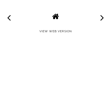
VIEW WEB VERSION