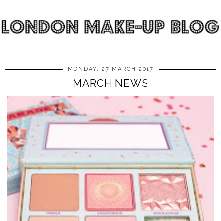
MONDAY, 27 MARCH 2017
MARCH NEWS