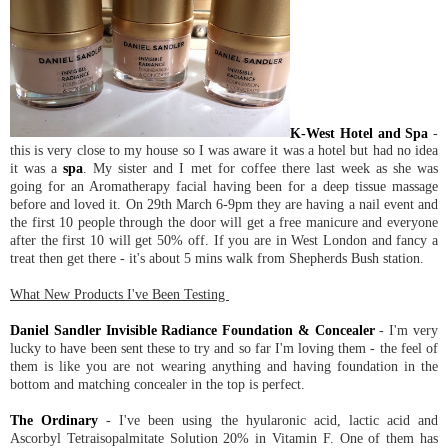
K-West Hotel and Spa
-
this is very close to my house so I was aware it was a hotel but had no idea
it was a
spa
. My sister and I met for coffee there last week as she was
going for an Aromatherapy facial having been for a deep tissue massage
before and loved it. On 29th March 6-9pm they are having a nail event and
the first 10 people through the door will get a free manicure and everyone
after the first 10 will get 50% off. If you are in West London and fancy a
treat then get there - it's about 5 mins walk from Shepherds Bush station.
What New Products I've Been Testing
Daniel Sandler Invisible Radiance Foundation & Concealer
- I'm very
lucky to have been sent these to try and so far I'm loving them - the feel of
them is like you are not wearing anything and having foundation in the
bottom and matching concealer in the top is perfect.
The Ordinary
- I've been using the hyularonic acid, lactic acid and
Ascorbyl Tetraisopalmitate Solution 20% in Vitamin F. One of them has