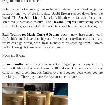
(Sugarbomb) is not included.
Bobbi Brown - two new gorgeous looking releases I can't wait to get my
hands on and two of the first since Bobbi Brown stepped down from the
brand. The
Art Stick Liquid Lips
look like they are fantastic for spring,
some really wearable colours. The
Havana Brights
illuminating cheek
palette looks gorgeous but its the cosmetics bag I have a real hankering for.
Real Techniques Marie Curie 6 Sponge pack
- now these aren't new I
don't think but I love that they are for such an excellent cause and you
really can't go wrong with Real Techniques or anything from Pixiwoo
really. These girls know what they are doing.
News and Events
Daniel Sandler
are moving warehouse (to a bigger premesis yay!) and so
until 28th March they are offering a 10% discount to say sorry for any
delay in your order. Just add Onthemove as a coupon code when you are
checking out. These guys have
the best
customer service.