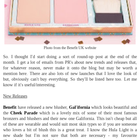
Photo from the Benefit UK website
So. I thought I'd start doing a sort of round-up post at the end of the
month. I get a lot of emails from PR's about new trends and releases that,
for whatever reason, never make it onto the blog but may be worth a
mention here. There are also lots of new launches that I love the look of
but, obviously can't buy everything. So they'll be listed here too. Let me
know if it's useful/interesting.
New Releases
Benefit
have released a new blusher,
Gal'ifornia
which looks beautiful and
the
Cheek Parade
which is a lovely mix of some of their most famous
bronzers and blushers and their new one Galifornia. This isn't cheap but all
of these are wearable and would suit most skin types so if you are someone
who loves a bit of blush this is a great treat. I know the Hula Light is a
new shade but I'm not sure that both are necessary - my favourite