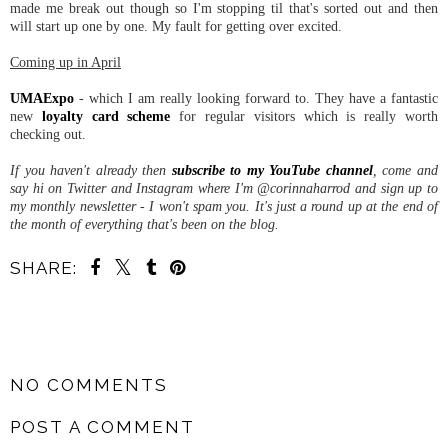
made me break out though so I'm stopping til that's sorted out and then
will start up one by one. My fault for getting over excited.
Coming up in April
UMAExpo
- which I am really looking forward to. They have a fantastic
new
loyalty card scheme
for regular visitors which is really worth
checking out.
If you haven't already then
subscribe to my YouTube channel
, come and
say hi on Twitter and Instagram where I'm @corinnaharrod and sign up to
my monthly newsletter - I won't spam you. It's just a round up at the end of
the month of everything that's been on the blog.
SHARE:
SHARE
NO COMMENTS
POST A COMMENT