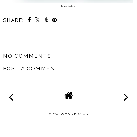
Temptation
SHARE:
SHARE
NO COMMENTS
POST A COMMENT
VIEW WEB VERSION