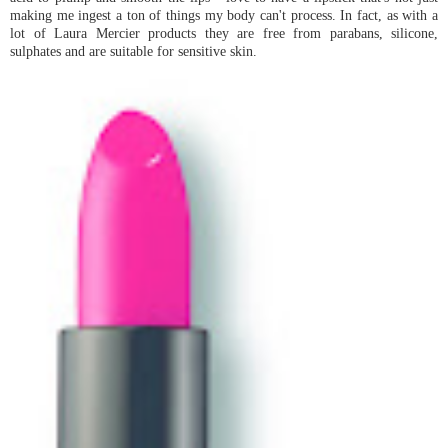
making me ingest a ton of things my body can't process. In fact, as with a
lot of Laura Mercier products they are free from parabans, silicone,
sulphates and are suitable for sensitive skin.