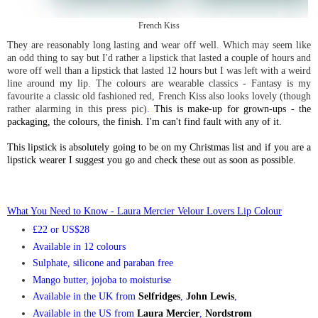
French Kiss
They are reasonably long lasting and wear off well. Which may seem like
an odd thing to say but I'd rather a lipstick that lasted a couple of hours and
wore off well than a lipstick that lasted 12 hours but I was left with a weird
line around my lip. The colours are wearable classics - Fantasy is my
favourite a classic old fashioned red, French Kiss also looks lovely (though
rather alarming in this press pic)
.
This is make-up for grown-ups - the
packaging, the colours, the finish. I'm can't find fault with any of it.
This lipstick is absolutely going to be on my Christmas list and if you are a
lipstick wearer I suggest you go and check these out as soon as possible.
What You Need to Know - Laura Mercier Velour Lovers Lip Colou
r
£22 or US$28
Availa
ble in 12 colours
Su
lphate,
silicone and paraban free
Mango butter, jojoba to moisturise
Available in the U
K from
Selfridges
,
Joh
n Lewis
,
Available in the US f
rom
Laura Mercier
,
Nordstrom