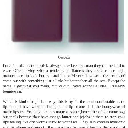
Coquette
I'm a fan of a matte lipstick, always have been but man they can be hard to
wear. Often drying with a tendency to flatness they are a rather high-
maintenance lip look but as usual Laura Mercier have seen the trend and
come out with something just a little bit better than all the rest. Except the
name. I get what you mean, but Velour Lovers sounds a little... 70s sexy
loungewear.
Which is kind of right in a way, this is by far the most comfortable matte
lip colour I have worn, including matte lip creams. It is the loungewear of
matte lipstick. Yes they aren't as matte as some (hence the velour name tag)
but that's because they have mango butter and jojoba in them to stop your
lips feeling like dry worms stuck to your face. They also contain hylaronic
acid to plump and smooth the lips - love to have a lipstick that's not just