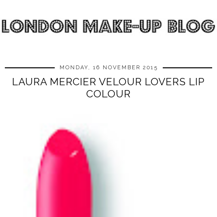
MONDAY, 16 NOVEMBER 2015
LAURA MERCIER VELOUR LOVERS LIP
COLOUR