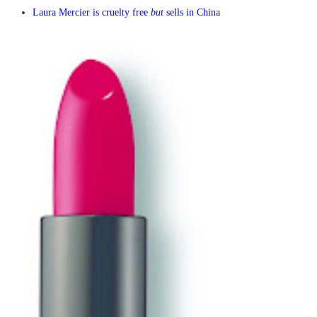
Laura Mercier is cruelty free
but
sells in China