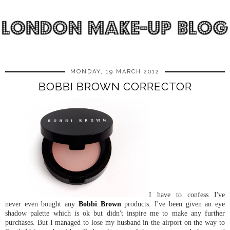
MONDAY, 19 MARCH 2012
BOBBI BROWN CORRECTOR
I have to confess I've
never even bought any
Bobbi Brown
products. I've been given an eye
shadow palette which is ok but didn't inspire me to make any further
purchases. But I managed to lose my husband in the airport on the way to