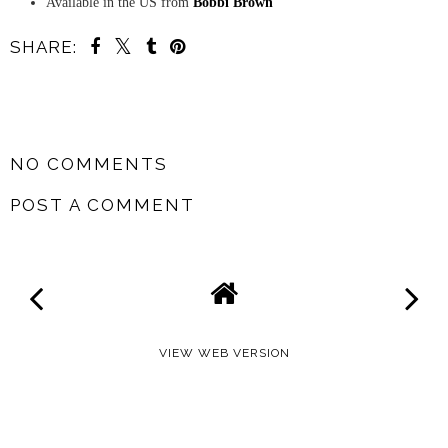
Available in the US from
Bobbi Brown
SHARE:
SHARE
NO COMMENTS
POST A COMMENT
VIEW WEB VERSION