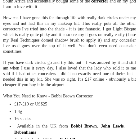
South Africa and accidentally bought some of the
corrector
and oh my god
I am in love with it.
How can I have gone this far through life with really dark circles under my
eyes and not had this in my makeup kit. This really puts all the other
correctors I've tried into the shade - it is just fantastic. I got Light Bisque
which is really quite pinky and it is so creamy it goes on really easily (I use
my Real Techniques domed shadow brush to apply it) and any concealer
I've used goes over the top of it well. You don't even need concealer
sometimes.
If you have dark circles go and try this out - I was amazed by it and still
am when I use it every day. I also loved that the lady who sold it to me
said if I had other concealers I didn't necessarily need one of theirs but I
needed this in my kit. She was so right. It's £17 online - obviously a bit
cheaper if you buy it in the airport.
What You Need to Know - Bobbi Brown Corrector
£17-£19 or US$25
1.4g
16 shades
Available in the UK from
Bobbi Brown
,
John Lewis
,
Debenhams