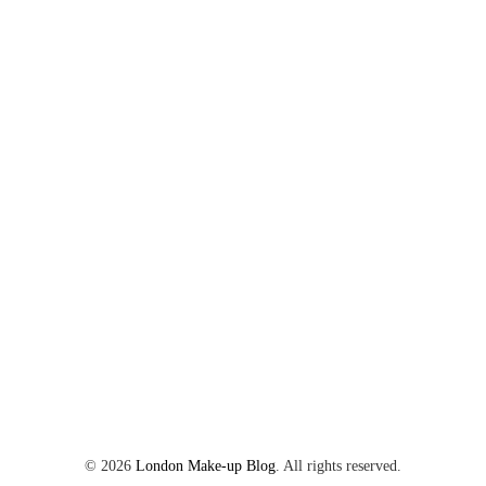
©
2026
London Make-up Blog
. All rights reserved.