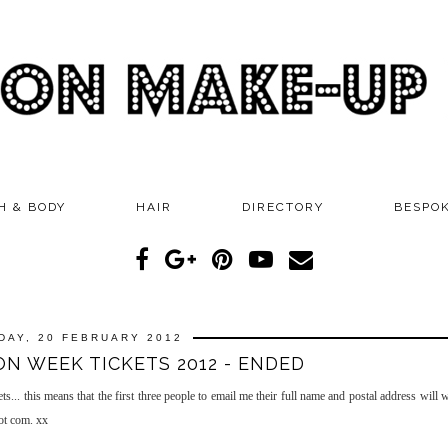
H & BODY
HAIR
DIRECTORY
BESPO
DAY, 20 FEBRUARY 2012
N WEEK TICKETS 2012 - ENDED
... this means that the first three people to email me their full name and postal address will w
dot com. xx