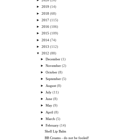
►
2020
(26)
►
2019
(14)
►
2018
(68)
►
2017
(115)
►
2016
(106)
►
2015
(109)
►
2014
(74)
►
2013
(112)
▼
2012
(88)
►
December
(1)
►
November
(2)
►
October
(8)
►
September
(5)
►
August
(8)
►
July
(11)
►
June
(8)
►
May
(9)
►
April
(8)
►
March
(5)
▼
February
(14)
Shell Lip Balm
BB Creams - do not be fooled!