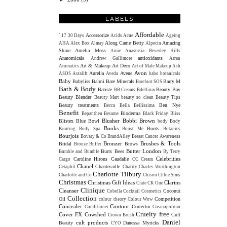
LABELS
Affordable
Accessorize
`
17
30 Days
Acids
Acne
Ageing
Along Came Betty
Amazing
AHA
Alex Box
Almay
Alpecin
Shine
Amelia Moss
Amie
Anastasia Beverley Hills
Anatomicals
antioxidants
Andrew Gallimore
Arran
Art & Makeup
Art Deco
Aromatics
Art of Male Makeup
Ash
Avon
Aurelia
Avene
ASOS
Astalift
Aveda
babo botanicals
Baby
Babyliss
Balmi
Bare Minerals
Barry M
Barefoot SOS
Bath & Body
Batiste
Beauty Bay
BB Creams
Bdellium
Beauty Blender
Beauty Mart
beauty so clean
Beauty Tips
Beauty treatments
Ben Nye
Becca
Bella Bellissima
Benefit
Bioderma
Bepanthen
Besame
Black Friday
Bliss
Blusher
Bobbi Brown
Blistex
Blue Bowl
body
Body
Books
Boots
Painting
Body Spa
Boost Me
Botanics
Bourjois
Bovary & Co
BrandAlley
Breast Cancer Awareness
Bronzer
Brushes & Tools
Bridal
Brows
Bronze Buffer
Butter London
Burts Bees
Bumble and Bumble
By Terry
Celebrities
Caroline Hirons
Caudalie
Cargo
CC Cream
Chanel
Chantecaille
Cetaphil
Charity
Charles Worthington
Charlotte Tilbury
Charlotte and Co
Chisou
Chloe Sims
Christmas
Christmas Gift Ideas
Clarins
Ciate
CK One
Clinique
Cleanser
Coconut
Cobella
Cocktail Cosmetics
Collection
Oil
Competition
colour theory
Colour Wow
Concealer
Contour
Corrector
Conditioner
Cosmopolitan
Cruelty free
Cover FX
Cowshed
Cult
Crown Brush
Daniel
cult products
Beauty
Danessa Myricks
CYO