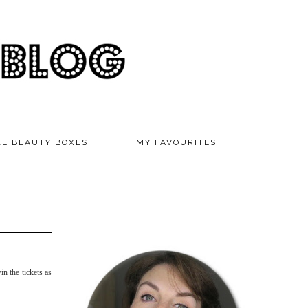
KE BEAUTY BOXES
MY FAVOURITES
in the tickets as