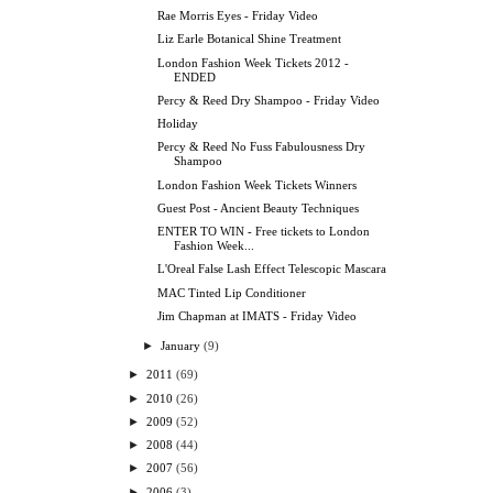
Rae Morris Eyes - Friday Video
Liz Earle Botanical Shine Treatment
London Fashion Week Tickets 2012 -
ENDED
Percy & Reed Dry Shampoo - Friday Video
Holiday
Percy & Reed No Fuss Fabulousness Dry
Shampoo
London Fashion Week Tickets Winners
Guest Post - Ancient Beauty Techniques
ENTER TO WIN - Free tickets to London
Fashion Week...
L'Oreal False Lash Effect Telescopic Mascara
MAC Tinted Lip Conditioner
Jim Chapman at IMATS - Friday Video
►
January
(9)
►
2011
(69)
►
2010
(26)
►
2009
(52)
►
2008
(44)
►
2007
(56)
►
2006
(3)