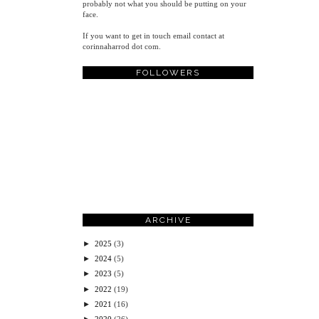
probably not what you should be putting on your
face.
If you want to get in touch email contact at
corinnaharrod dot com.
FOLLOWERS
ARCHIVE
►
2025
(3)
►
2024
(5)
►
2023
(5)
►
2022
(19)
►
2021
(16)