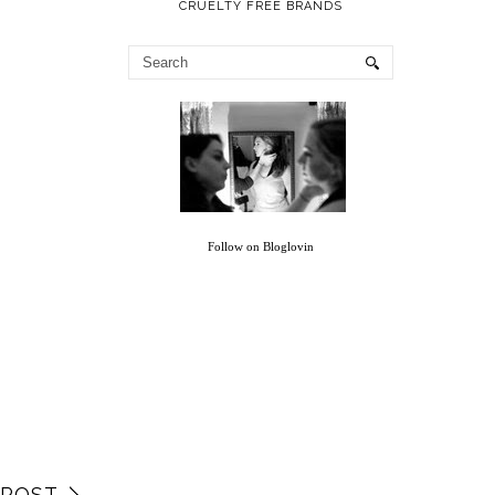
CRUELTY FREE BRANDS
Follow on Bloglovin
 POST