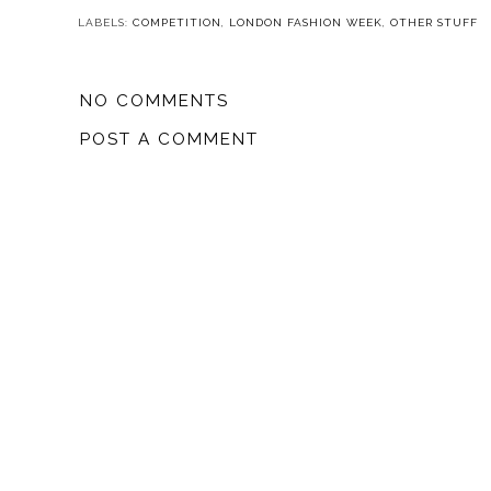
LABELS:
COMPETITION
,
LONDON FASHION WEEK
,
OTHER STUFF
NO COMMENTS
POST A COMMENT