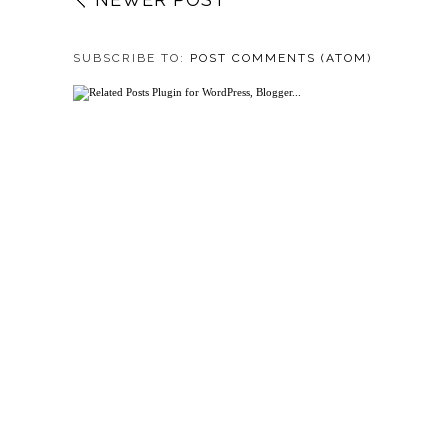
SUBSCRIBE TO:
POST COMMENTS (ATOM)