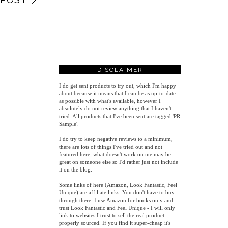
DISCLAIMER
I do get sent products to try out, which I'm happy
about because it means that I can be as up-to-date
as possible with what's available, however
I
absolutely do not
review anything that I haven't
tried. All products that I've been sent are tagged 'PR
Sample'.
I do try to keep negative reviews to a minimum,
there are lots of things I've tried out and not
featured here, what doesn't work on me may be
great on someone else so I'd rather just not include
it on the blog.
Some links of here (Amazon, Look Fantastic, Feel
Unique) are affiliate links. You don't have to buy
through there. I use Amazon for books only and
trust Look Fantastic and Feel Unique - I will only
link to websites I trust to sell the real product
properly sourced. If you find it super-cheap it's