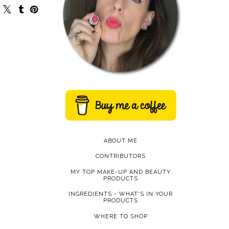
ABOUT ME
CONTRIBUTORS
MY TOP MAKE-UP AND BEAUTY
PRODUCTS
INGREDIENTS - WHAT'S IN YOUR
PRODUCTS
WHERE TO SHOP