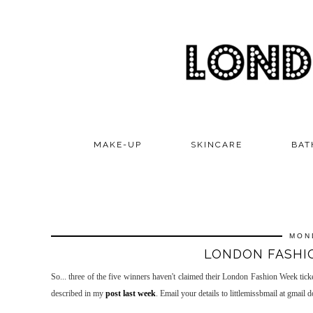
MAKE-UP
SKINCARE
BAT
MON
LONDON FASHIO
So... three of the five winners haven't claimed their London Fashion Week tickets
described in my
post last week
. Email your details to littlemissbmail at gmail 