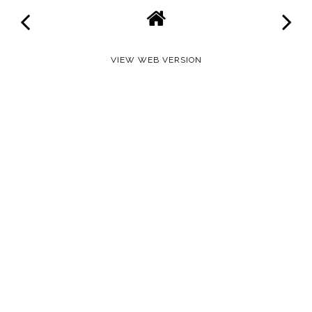
VIEW WEB VERSION