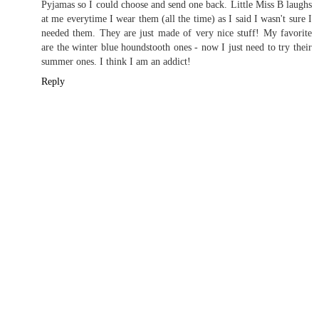
Pyjamas so I could choose and send one back. Little Miss B laughs
at me everytime I wear them (all the time) as I said I wasn't sure I
needed them. They are just made of very nice stuff! My favorite
are the winter blue houndstooth ones - now I just need to try their
summer ones. I think I am an addict!
Reply