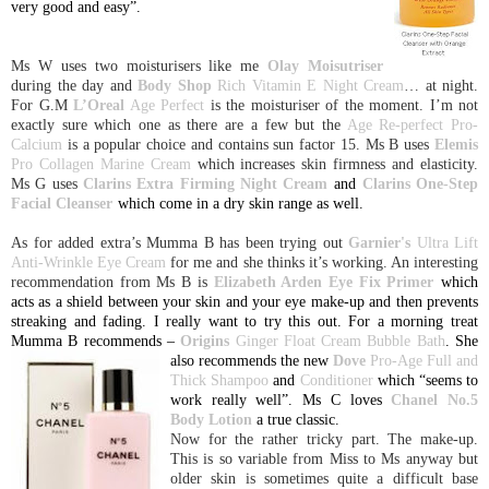
very good and easy”.
Ms W uses two moisturisers like me
Olay Moisutriser
during the day and
Body Shop
Rich Vitamin E Night
Cream
… at night.
For G.M
L’Oreal
Age Perfect
is the moisturiser of the moment. I’m not
exactly sure which one as there are a few but the
Age Re-perfect Pro-
Calcium
is a popular choice and contains sun factor 15. Ms B uses
Elemis
Pro Collagen
Marine Cream
which increases skin firmness and elasticity.
Ms G uses
Clarins Extra Firming Night Cream
and
Clarins One-Step
Facial Cleanser
which come in a dry skin range as well.
As for added extra’s Mumma B has been trying out
Garnier's
Ultra Lift
Anti-Wrinkle Eye Cream
for me and she thinks it’s working. An interesting
recommendation from Ms B is
Elizabeth Arden Eye Fix Primer
which
acts as a shield between your skin and your eye make-up and then prevents
streaking and fading. I really want to try this out. For a morning treat
Mumma B recommends –
Origins
Ginger Float Cream Bubble Bath
. She
also recommends the
new
Dove
Pro-Age Full and
Thick Shampoo
and
Conditioner
which “seems to
work really well”. Ms C loves
Chanel No.5
Body Lotion
a true classic.
Now for the rather tricky part. The make-up.
This is so variable from Miss to Ms anyway but
older skin is sometimes quite a difficult base