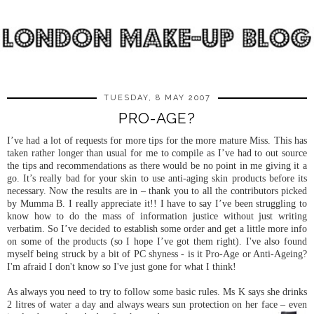
TUESDAY, 8 MAY 2007
PRO-AGE?
I’ve had a lot of requests for more tips for the more mature Miss. This has
taken rather longer than usual for me to compile as I’ve had to out source
the tips and recommendations as there would be no point in me giving it a
go. It’s really bad for your skin to use anti-aging skin products before its
necessary. Now the results are in – thank you to all the contributors picked
by Mumma B. I really appreciate it!! I have to say I’ve been struggling to
know how to do the mass of information justice without just writing
verbatim. So I’ve decided to establish some order and get a little more info
on some of the products (so I hope I’ve got them right). I've also found
myself being struck by a bit of PC shyness - is it Pro-Age or Anti-Ageing?
I'm afraid I don't know so I've just gone for what I think!
As always you need to try to follow some basic rules. Ms K says she drinks
2 litres of water a day and always wears sun protection on her face – even