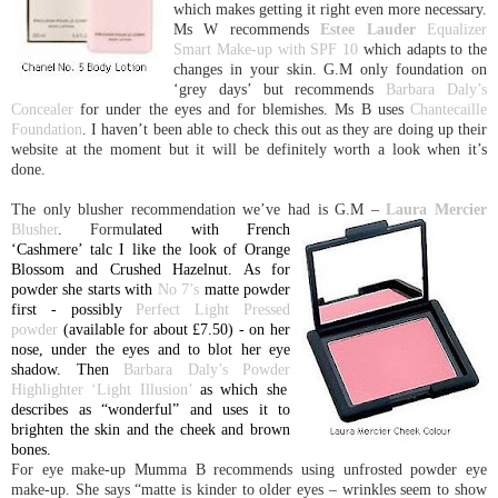
which makes getting it right even more necessary.
Ms W recommends
Estee Lau
der
Equalizer
Smart Make-up with SPF 10
which adapts to the
changes in your skin.
G.M only foundation on
‘grey days’ but recommends
Barbara Daly’s
Concealer
for under the eyes and for blemishes. Ms B uses
Chantecaille
Foundation
. I haven’t been able to check this out as they are doing up their
website at the moment but it will be definitely worth a look when it’s
done.
The only blusher recommendation we’ve had is G.M –
Laura Mercier
Blusher
. Formu
lated with French
‘
Cashmere
’ talc I like the look of Orange
Blossom and Crushed Hazelnut. As for
powder she starts with
No 7’s
matte powder
first - possibly
Perfect Light Pressed
powder
(available for about £7.50) - on her
nose, under the eyes and to blot her eye
shadow. Then
Barbara Daly’s Powder
Highlighter ‘Light Illusion’
as which she
describes as “wonderful” and uses it to
brighten the skin and the cheek and brown
bones.
For eye make-up Mumma B recommends using unfrosted powder eye
make-up. She says “matte is kinder to older eyes – wrinkles seem to show