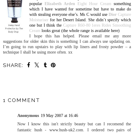
popular
Elizabeth Arden
Eight Hour Cream
something
which I have wanted for sometime but have to make do
with stealing everyone else’s. Ms C would use
Dior
Capture
Moisturiser
for her
Desert
Island
. She didn’t specify which
one but I think the
Capture R60-80 1eres Rides Smoothing
Cream
looks great (the whole range is available here)
I hope this has helped. Please email me any more
suggestions for older skin this is something I can always use updating on.
I’m going to run upstairs to play with lip liners and frosty powder – a
technique I shall be using more often. xx
SHARE:
SHARE
1 COMMENT
Anonymous
19 May 2007 at 16:46
Now I know this isn't strictly beauty but can I recomend the
fantastic hush - www.hush-uk2.com. I ordered two pairs of