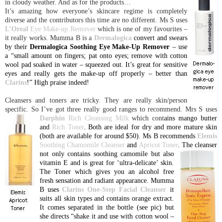
in cloudy weather. And as for the products…
It’s amazing how everyone’s skincare regime is completely
diverse and the contributors this time are no different. Ms S uses
L’Oreal
Eye Make-up Remover
which is one of my favourites –
it really works. Mumma B is a
Dermalogica
convert and swears
by their
Dermalogica Soothing Eye Make-Up Remover
– use
a “small amount on fingers; pat onto eyes; remove with cotton
wool pad soaked in water – squeezed out. It’s great for sensitive
eyes and really gets the make-up off properly – better than
Clarins
!” High praise indeed!
Cleansers and toners are tricky. They are really skin/person
specific. So I’ve got three really good ranges to recommend. Mrs S uses
Darphin
Rich Cleansing Milk
which cont
ains mango butter
and
Rich Toner
. Both are ideal for dry and more mature skin
(both are available for around $50). Ms B recommends
Elemis
Soothing Chamomile Cleanser
and
Apricot Toner
. The cleanser
not only contains soothing
camomile but also
vitamin E and is great for ‘ultra-delicate’ skin.
The Toner which gives you an alcohol free
fresh sensation and radiant appearance. Mumma
B uses
Clarins One-Step Facial Cleanser
it
suits all skin types and contains orange extract.
It comes separated in the bottle (see pic) but
she directs “shake it and use with cotton wool –