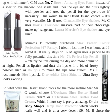
up with shimmer”. G.M uses
No. 7
Brown Amazing Eyes Pencil
instead of
a specific eye shadow. She shade and lines the eye and the dusts l
ightly
with powder and uses the pencil for the eye-brows if
necessary. This would be her Desert Island choice – it’s
very versatile. Ms B uses
Chantecaille Eye shadow
. Ms C
uses
Dior’s
‘Diorshow’
mascara part of their ‘backstage
make-up’ range and
Laura
Mercier’s
Eye shadow
and eye
liner.
Mumma B recently purchased
Max Factor
Colour
Perfection 917 Pansey
. I tried it last time I was home and I
loved it. It really stays on. G.M again uses a pencil to its
fully potenti
al this time
No. 7’s
Perfect Lip Pencil
– “fairly neutral during the day and more dramatic
at night. Pencil as lipstick and dust the lips with a bit of frosty
powder such as
Bourjois
to make the lips look fuller”. Ms C
recommends
Dior
lipstick.
Dior
Addict Ultra Shine
in Ultra Sexy
looks exciting.
So what were the
Desert
Island
picks for the more mature Ms? Ms
G would choose
L'O
ccitane Shea Butter Hand
Cream
cream or
L'Occitane Shea Butter Foot
Cream
.
Which I must say is pretty amazing. Or the
Body Shop’s
Hemp Hand Protector
which works
really well and is at a very decent £9. Ms B chose the