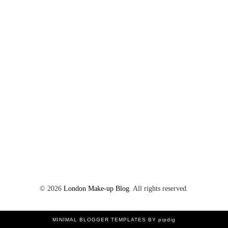
©
2026
London Make-up Blog
. All rights reserved.
MINIMAL BLOGGER TEMPLATES
BY pipdig