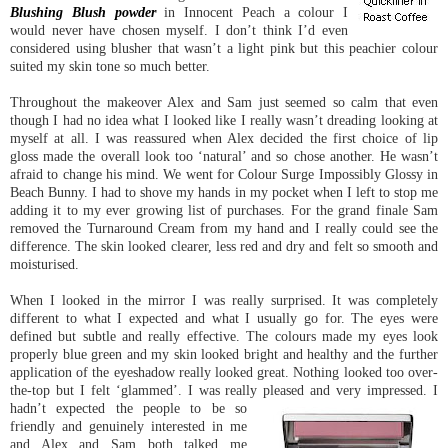
Blushing Blush powder
in Innocent Peach a colour I
would never have chosen myself. I don’t think I’d even
considered using blusher that wasn’t a light pink but this peachier colour
suited my skin tone so much better.
Throughout the makeover Alex and Sam just seemed so calm that even
though I had no idea what I looked like I really wasn’t dreading looking at
myself at all. I was reassured when Alex decided the first choice of lip
gloss made the overall look too ‘natural’ and so chose another. He wasn’t
afraid to change his mind. We went for Colour Surge Impossibly Glossy in
Beach Bunny. I had to shove my hands in my pocket when I left to stop me
adding it to my ever growing list of purchases. For the grand finale Sam
removed the Turnaround Cream from my hand and I really could see the
difference. The skin looked clearer, less red and dry and felt so smooth and
moisturised.
When I looked in the mirror I was really surprised. It was completely
different to what I expected and what I usually go for. The eyes were
defined but subtle and really effective. The colours made my eyes look
properly blue green and my skin looked bright and healthy and the further
application of the eyeshadow really looked great. Nothing looked too over-
the-top but I felt ‘glammed’. I was really pleased and very impressed. I
hadn’t expected the people to
be so
friendly and genuinely interested in me
and Alex and Sam both talked me