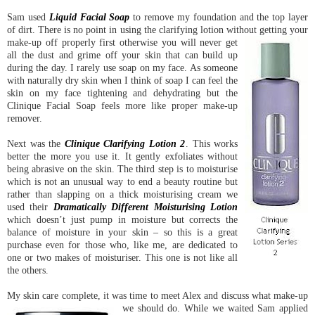
Sam used
Liquid Facial Soap
to remove my foundation and the top layer
of dirt. There is no point in using the clarifying lotion without getting your
make-up off properly first otherw
ise you will never get
all the dust and grime off your skin that can build up
during the day. I rarely use soap on my face. As someone
with naturally dry skin when I think of soap I can feel the
skin on my face tightening and dehydrating but the
Clinique Facial Soap feels more like proper make-up
remover.
Next was the
Clinique Clarifying Lotion 2
. This works
better the more you use it. It gently exfoliates without
being abrasive on the skin. The third step is to moisturise
which is not an unusual way to end a beauty routine but
rather than slapping on a thick moisturising cream we
used their
Dramatically Different Moisturising Lotion
which doesn’t just pump in moisture but corrects the
balance of moisture in your skin – so this is a great
purchase even for those who, like me, are dedicated to
one or two makes of moisturiser. This one is not like all
the others.
My skin care complete, it was time to meet Alex and discuss what make-up
we should do.
While we waited Sam applied