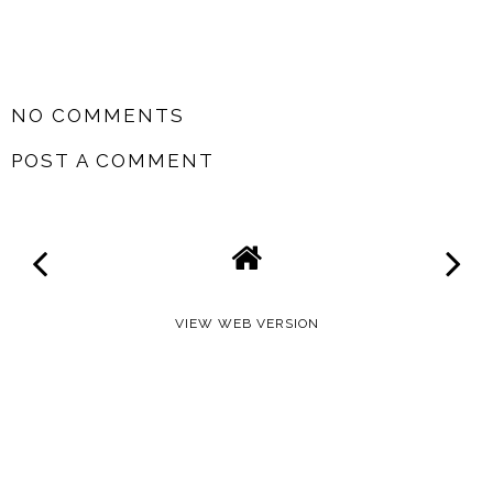
SHARE
NO COMMENTS
POST A COMMENT
VIEW WEB VERSION