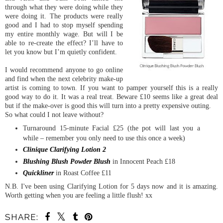
through what they were doing while they
were doing it. The products were really
good and I had to stop myself spending
my entire monthly wage. But will I be
able to re-create the effect? I’ll have to
let you know but I’m quietly confident.
I would recommend anyone to go online
and find when the next celebrity make-up
artist is coming to town. If you want to pamper yourself this is a really
good way to do it. It was a real treat. Beware £10 seems like a great deal
but if the make-over is good this will turn into a pretty expensive outing.
So what could I not leave without?
Turnaround 15-minute Facial £25 (the pot will last you a
while – remember you only need to use this once a week)
Clinique Clarifying Lotion 2
Blushing Blush Powder Blush
in Innocent Peach £18
Quickliner
in Roast Coffee £11
N.B. I've been using Clarifying Lotion for 5 days now and it is amazing.
Worth getting when you are feeling a little flush! xx
SHARE: