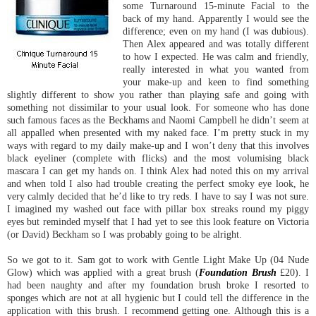
some Turnaround 15-minute Facial to the
back of my hand. Apparently I would see the
difference; even on my hand (I was dubious).
Then Alex appeared and was totally different
to how I expected. He was calm and friendly,
really interested in what you wanted from
your make-up and keen to find something
slightly different to show you rather than playing safe and going with
something not dissimilar to your usual look. For someone who has done
such famous faces as the Beckhams and Naomi Campbell he didn’t seem at
all appalled when presented with my naked face. I’m pretty stuck in my
ways with regard to my daily make-up and I won’t deny that this involves
black eyeliner (complete with flicks) and the most volumising black
mascara I can get my hands on. I think Alex had noted this on my arrival
and when told I also had trouble creating the perfect smoky eye look, he
very calmly decided that he’d like to try reds. I have to say I was not sure.
I imagined my washed out face with pillar box streaks round my piggy
eyes but reminded myself that I had yet to see this look feature on Victoria
(or David) Beckham so I was probably going to be alright.
So we got to it. Sam got to work with Gentle Light Make Up (04 Nude
Glow) which was applied with a great brush (
Foundation Brush
£20). I
had been naughty and after my foundation brush broke I resorted to
sponges which are not at all hygienic but I could tell the difference in the
application with this brush. I recommend getting one. Although this is a