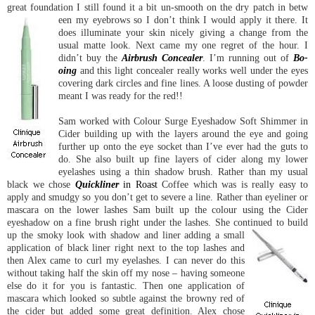
great foundation I still found it a bit un-smooth on the dry patch in betw
een my eyebrows so I don’t think I would apply it there. It
does illuminate your skin nicely giving a change from the
usual matte look. Next came my one regret of the hour. I
didn’t buy the
Airbrush Concealer
. I’m running out of
Bo-
oing
and this light concealer really works well under the eyes
covering dark circles and fine lines. A loose dusting of powder
meant I was ready for the red!!
Sam worked with Colour Surge Eyeshadow Soft Shimmer in
Cider building up with the layers around the eye and going
further up onto the eye socket than I’ve ever had the guts to
do. She also built up fine layers of cider along my lower
eyelashes using a thin shadow brush. Rather than my usual
black we chose
Quickliner
in Roast
Coffee which was is really easy to
apply and smudgy so you don’t get to severe a line. Rather than eyeliner or
mascara on the lower lashes Sam built up the colour using the Cider
eyeshadow on a fine brush right under the lashes. She continued to build
up the smoky look
with shadow and liner adding a small
application of black liner right next to the top lashes and
then Alex came to curl my eyelashes. I can never do this
without taking half the skin off my nose – having someone
else do it for you is fantastic. Then one application of
mascara which looked so subtle against the browny red of
the cider but added some great definition. Alex chose