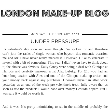
MONDAY, 12 FEBRUARY 2007
UNDER PRESSURE
Its valentine’s day soon and even though I’m spoken for and therefore
can’t join the ranks of single woman who boycott this romantic occasion
me and Mr J have never really marked it. However, I like to celebrate it
myself with a bit of pampering. This year I didn’t even have to think about
it, the choice was obvious. Daily Candy were doing a deal with Clinique at
Harrods and celebrity make-up artist Alex Babsky. For £10 you had an
hour long session with Alex and one of the Clinique make-up artists and
your money back against any purchases. I booked myself in after work
yesterday as an end of the week pre-valentine’s treat, fully aware that as
soon as saw the products I would hand over money I couldn’t spare. But I
was sure it would be worth it.
And it was. It’s pretty intimidating to sit in the middle of probably the