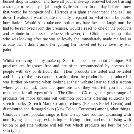
busiest shop in London and have all your make-up removed before trusting
a stranger to re-apply it (although Kylie had been in the day before – now
that would be competition!). Harrods is a glam environment and as I sat
down I realised I wasn’t quite mentally prepared for what could be public
humiliation. Would Alex take one look at my bare face and laugh until he
had to be removed from the premises, would I react to one of the products
and explode in a mass of redness? However, the Clinique make-up artist
who was looking after me was so lovely she immediately made me feel so
at ease that I didn’t mind her getting her trowel out to remove my war
paint.
Whilst removing all my make-up Sam told me more about Clinique. All
products are fragrance free and are often recommended by doctors for
people with dry or difficult skin. Their products are tested and re-tested
and if any of the tests cause a reaction then the product is not produced. I
was further re-assured when looking at their website later to find a section
where you can ask their lab questions and they will tell you the best
treatments for all types of skin. The Clinique CX range is a great range of
products for more unusual but common problems offering solutions for
stretch marks (Stretch Mark Cream), redness (Redness Relief Cream) and
discoloured and damaged skin (New Colour Corrector) among other things.
Clinique’s most popular range is their 3-step care routine: Cleansing with
non-drying facial soap, exfoliating clarifying lotion, and moisturising with
lotion or gel (the website will tell you which products are best for your
skin type).