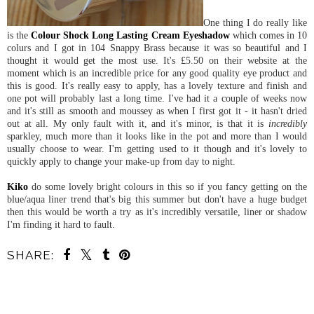
One thing I do really like
is the
Colour Shock Long Lasting Cream Eyeshadow
which comes in 10
colurs and I got in 104 Snappy Brass because it was so beautiful and I
thought it would get the most use. It's £5.50 on their website at the
moment which is an incredible price for any good quality eye product and
this is good. It's really easy to apply, has a lovely texture and finish and
one pot will probably last a long time. I've had it a couple of weeks now
and it's still as smooth and moussey as when I first got it - it hasn't dried
out at all. My only fault with it, and it's minor, is that it is
incredibly
sparkley, much more than it looks like in the pot and more than I would
usually choose to wear. I'm getting used to it though and it's lovely to
quickly apply to change your make-up from day to night.
Kiko
do some lovely bright colours in this so if you fancy getting on the
blue/aqua liner trend that's big this summer but don't have a huge budget
then this would be worth a try as it's incredibly versatile, liner or shadow
I'm finding it hard to fault.
SHARE:
SHARE