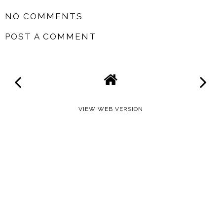
NO COMMENTS
POST A COMMENT
VIEW WEB VERSION