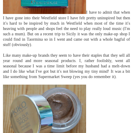
I have to admit that when
I have gone into their Westfield store I have felt pretty uninspired but then
it's hard to be inspired by much in Westfield when most of the time it's
heaving with people and shops feel the need to play really loud music (I'm
such a mum). But on a recent trip to Sicily it was the only make-up shop I
could find in Taormina so in I went and came out with a whole bagful of
stuff (obviously).
Like many make-up brands they seem to have their staples that they sell all
year round and more seasonal products. I, rather foolishly, went all
seasonal because I was a time limit before my husband had a melt-down
and I do like what I've got but it's not blowing my tiny mind! It was a bit
like something from Supermarket Sweep (yes you do remember it).