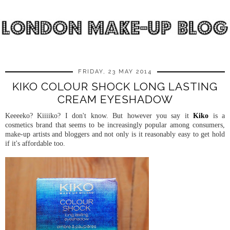
FRIDAY, 23 MAY 2014
KIKO COLOUR SHOCK LONG LASTING
CREAM EYESHADOW
Keeeeko? Kiiiiko? I don't know. But however you say it
Kiko
is a
cosmetics brand that seems to be increasingly popular among consumers,
make-up artists and bloggers and not only is it reasonably easy to get hold
if it's affordable too.