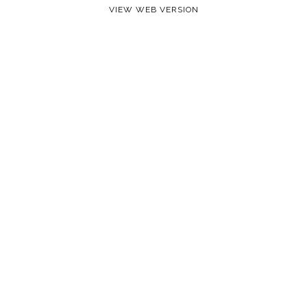
VIEW WEB VERSION