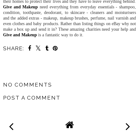
their homes to protect their lives and they have to leave everything behind.
Give and Makeup
need everything from everyday essentials - shampoo,
condition, toothpaste, deodorant, to skincare - cleaners and moisturisers
and the added extras - makeup, makeup brushes, perfume, nail varnish and
even clothes and baby products. Rather than listing things on eBay why not
make a box up and send it in? These amazing charities need your help and
Give and Makeup
is a fantastic way to do it.
SHARE:
SHARE
NO COMMENTS
POST A COMMENT