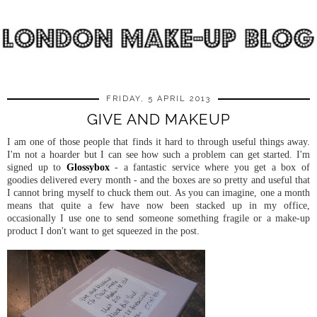
FRIDAY, 5 APRIL 2013
GIVE AND MAKEUP
I am one of those people that finds it hard to through useful things away.
I'm not a hoarder but I can see how such a problem can get started. I'm
signed up to
Glossybox
- a fantastic service where you get a box of
goodies delivered every month - and the boxes are so pretty and useful that
I cannot bring myself to chuck them out. As you can imagine, one a month
means that quite a few have now been stacked up in my office,
occasionally I use one to send someone something fragile or a make-up
product I don't want to get squeezed in the post.