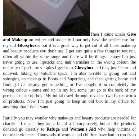
Then I came across
Give
and Makeup
on twitter and suddenly I not only have the perfect use for
my old
Glossybox
es but it is a great way to get rid of all those make-up
and beauty products you don't use. I get sent quite a few things to test out,
often all within the same range and there will be things I know I'm just
never going to use, lipsticks and nail varnishes in the wrong colour, the
majority of perfume samples I get from
Glossybox
and they just lie around
unloved, taking up valuable space. I'm also terrible at going out and
splurging on makeup in Boots and Superdrug and then getting home and
finding I've already got something or I've bought it in completely the
wrong colour - some end up in my kit, some just go to the back of my
personal make-up box. My initial trawl through revealed two boxes worth
of products. Now I'm just going to keep an old box in my office for
anything that I don't want.
Initially you may wonder why make-up and beauty products are needed for
charity - I mean, they are a bit of a luxury surely, but all the products
donated go directly to
Refuge
and
Women's Aid
who help victims of
domestic violence. Thousands of women and children have had to run from